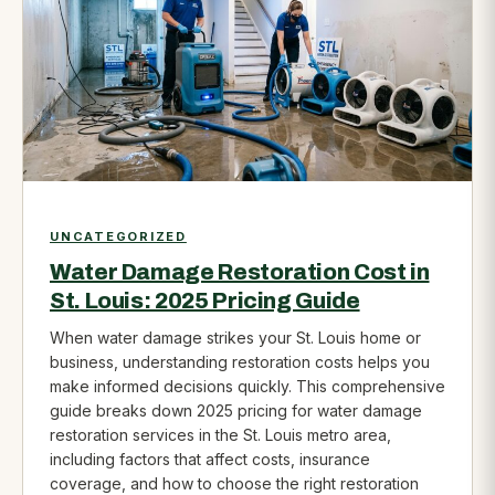
UNCATEGORIZED
Water Damage Restoration Cost in
St. Louis: 2025 Pricing Guide
When water damage strikes your St. Louis home or
business, understanding restoration costs helps you
make informed decisions quickly. This comprehensive
guide breaks down 2025 pricing for water damage
restoration services in the St. Louis metro area,
including factors that affect costs, insurance
coverage, and how to choose the right restoration