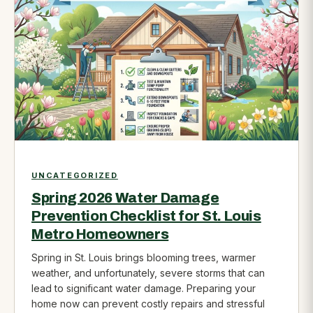
UNCATEGORIZED
Spring 2026 Water Damage
Prevention Checklist for St. Louis
Metro Homeowners
Spring in St. Louis brings blooming trees, warmer
weather, and unfortunately, severe storms that can
lead to significant water damage. Preparing your
home now can prevent costly repairs and stressful