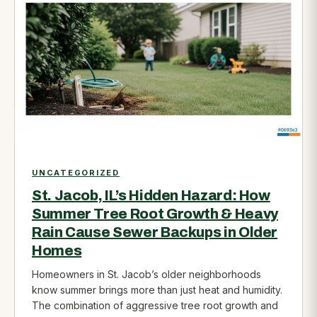
UNCATEGORIZED
St. Jacob, IL’s Hidden Hazard: How
Summer Tree Root Growth & Heavy
Rain Cause Sewer Backups in Older
Homes
Homeowners in St. Jacob’s older neighborhoods
know summer brings more than just heat and humidity.
The combination of aggressive tree root growth and