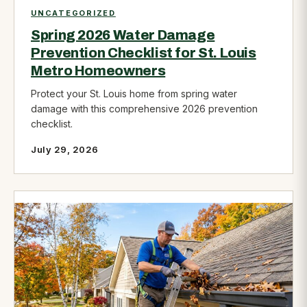
UNCATEGORIZED
Spring 2026 Water Damage
Prevention Checklist for St. Louis
Metro Homeowners
Protect your St. Louis home from spring water
damage with this comprehensive 2026 prevention
checklist.
July 29, 2026