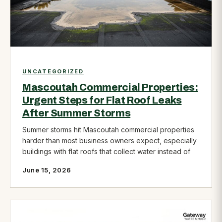
UNCATEGORIZED
Mascoutah Commercial Properties:
Urgent Steps for Flat Roof Leaks
After Summer Storms
Summer storms hit Mascoutah commercial properties
harder than most business owners expect, especially
buildings with flat roofs that collect water instead of
June 15, 2026