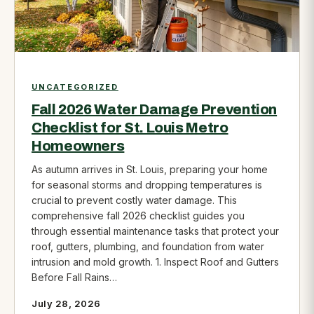
UNCATEGORIZED
Fall 2026 Water Damage Prevention
Checklist for St. Louis Metro
Homeowners
As autumn arrives in St. Louis, preparing your home
for seasonal storms and dropping temperatures is
crucial to prevent costly water damage. This
comprehensive fall 2026 checklist guides you
through essential maintenance tasks that protect your
roof, gutters, plumbing, and foundation from water
intrusion and mold growth. 1. Inspect Roof and Gutters
Before Fall Rains…
July 28, 2026