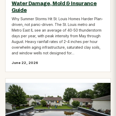
Water Damage, Mold & Insurance
Guide
Why Summer Storms Hit St. Louis Homes Harder Plan-
driven, not panic-driven. The St. Louis metro and
Metro East IL see an average of 40-50 thunderstorm
days per year, with peak intensity from May through
August. Heavy rainfall rates of 2-4 inches per hour
overwhelm aging infrastructure, saturated clay soils,
and window wells not designed for…
June 22, 2026