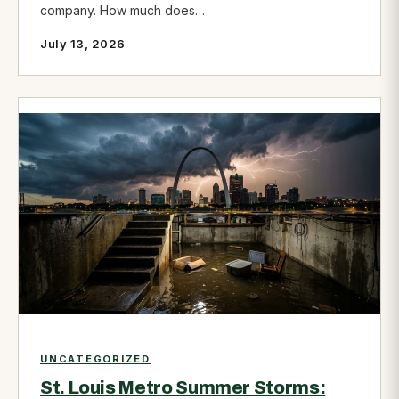
company. How much does…
July 13, 2026
UNCATEGORIZED
St. Louis Metro Summer Storms: