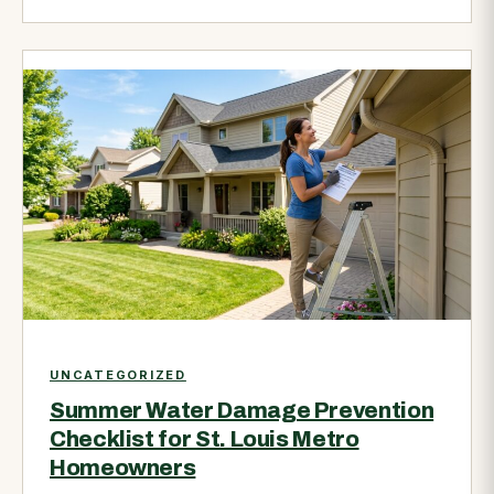
UNCATEGORIZED
Summer Water Damage Prevention
Checklist for St. Louis Metro
Homeowners