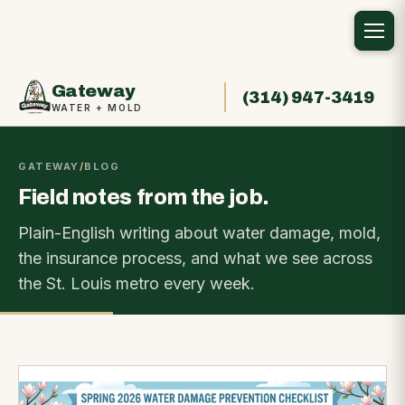
Gateway
(314) 947-3419
WATER + MOLD
GATEWAY
/
BLOG
Field notes from the job.
Plain-English writing about water damage, mold,
the insurance process, and what we see across
the St. Louis metro every week.