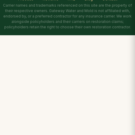
Carrier names and trademarks referenced on this site are the property of
their respective owners. Gateway Water and Mold is not affiliated with,
endorsed by, or a preferred contractor for any insurance carrier. We work
alongside policyholders and their carriers on restoration claims;
policyholders retain the right to choose their own restoration contractor.