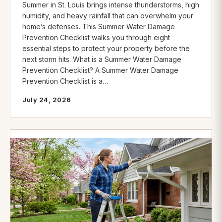
Summer in St. Louis brings intense thunderstorms, high
humidity, and heavy rainfall that can overwhelm your
home’s defenses. This Summer Water Damage
Prevention Checklist walks you through eight
essential steps to protect your property before the
next storm hits. What is a Summer Water Damage
Prevention Checklist? A Summer Water Damage
Prevention Checklist is a…
July 24, 2026