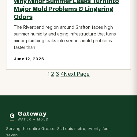
Why Minor Summer Leaks Turn into
Major Mold Problems & Lingering
Odors
The Riverbend region around Grafton faces high
summer humidity and aging infrastructure that turns
minor plumbing leaks into serious mold problems
faster than
June 12, 2026
1
2
3
4
Next Page
Gateway
G
WATER + MOLD
Serving the entire Greater St. Louis metro, twenty-four
seven.