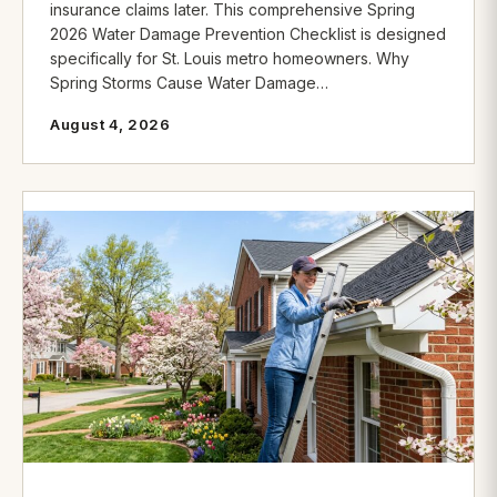
insurance claims later. This comprehensive Spring
2026 Water Damage Prevention Checklist is designed
specifically for St. Louis metro homeowners. Why
Spring Storms Cause Water Damage…
August 4, 2026