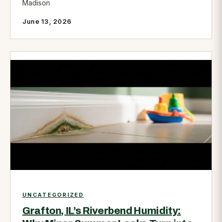
Madison
June 13, 2026
UNCATEGORIZED
Grafton, IL’s Riverbend Humidity: