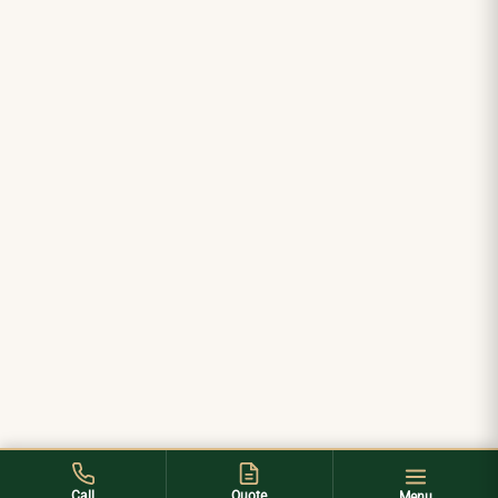
Call
Quote
Menu