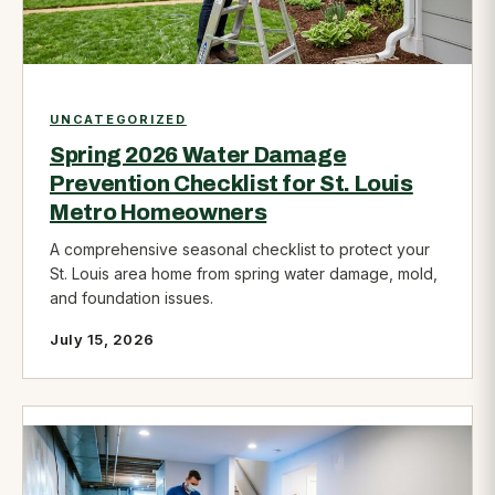
UNCATEGORIZED
Spring 2026 Water Damage
Prevention Checklist for St. Louis
Metro Homeowners
A comprehensive seasonal checklist to protect your
St. Louis area home from spring water damage, mold,
and foundation issues.
July 15, 2026