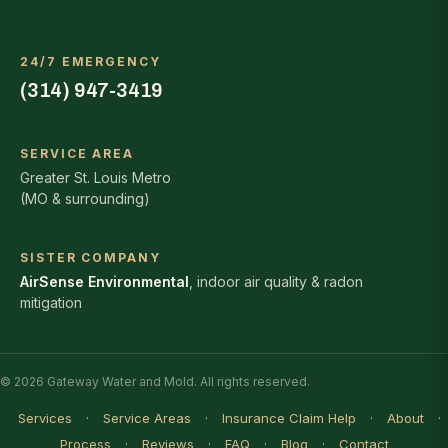
24/7 EMERGENCY
(314) 947-3419
SERVICE AREA
Greater St. Louis Metro
(MO & surrounding)
SISTER COMPANY
AirSense Environmental
, indoor air quality & radon
mitigation
© 2026 Gateway Water and Mold. All rights reserved.
Services
·
Service Areas
·
Insurance Claim Help
·
About
·
Process
·
Reviews
·
FAQ
·
Blog
·
Contact