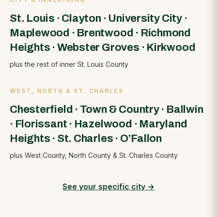
St. Louis
·
Clayton
·
University City
·
Maplewood
·
Brentwood
·
Richmond
Heights
·
Webster Groves
·
Kirkwood
plus the rest of inner St. Louis County
WEST, NORTH & ST. CHARLES
Chesterfield
·
Town & Country
·
Ballwin
·
Florissant
·
Hazelwood
·
Maryland
Heights
·
St. Charles
·
O’Fallon
plus West County, North County & St. Charles County
See your specific city
→