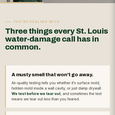
YOU’RE DEALING WITH
Three things every St. Louis
water-damage call has in
common.
A musty smell that won’t go away.
Air-quality testing tells you whether it’s surface mold,
hidden mold inside a wall cavity, or just damp drywall.
We test before we tear out
, and sometimes the test
means we tear out less than you feared.