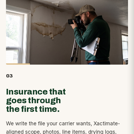
03
Insurance that
goes through
the first time.
We write the file your carrier wants, Xactimate-
aligned scope, photos, line items, drying logs,