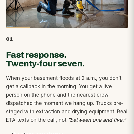
01
Fast response.
Twenty-four seven.
When your basement floods at 2 a.m., you don’t
get a callback in the morning. You get a live
person on the phone and the nearest crew
dispatched the moment we hang up. Trucks pre-
staged with extraction and drying equipment. Real
ETA texts on the call, not
“between one and five.”