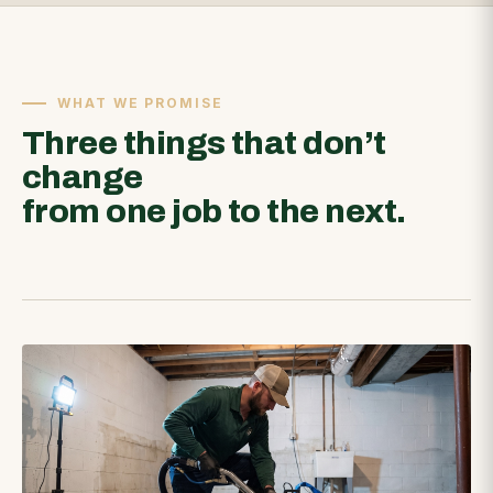
WHAT WE PROMISE
Three things that don’t
change
from one job to the next.