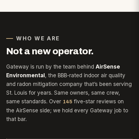
WHO WE ARE
Not a new operator.
Gateway is run by the team behind
AirSense
Environmental
, the BBB-rated indoor air quality
and radon mitigation company that’s been serving
St. Louis for years. Same owners, same crew,
same standards. Over
five-star reviews on
145
the AirSense side; we hold every Gateway job to
that bar.