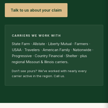
Talk to us about your claim
CARRIERS WE WORK WITH
State Farm · Allstate · Liberty Mutual · Farmers ·
USAA · Travelers · American Family · Nationwide ·
Progressive · Country Financial · Shelter · plus
regional Missouri & Illinois carriers.
Don’t see yours? We’ve worked with nearly every
carrier active in the region. Call us.