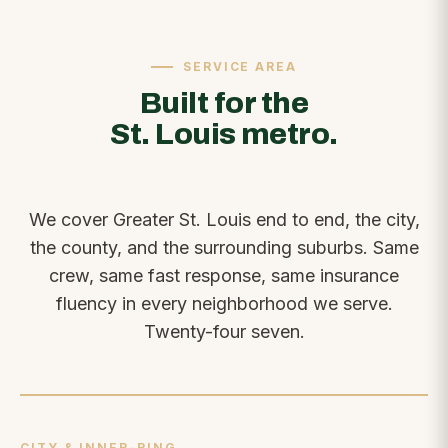
SERVICE AREA
Built for the
St. Louis metro.
We cover Greater St. Louis end to end, the city,
the county, and the surrounding suburbs. Same
crew, same fast response, same insurance
fluency in every neighborhood we serve.
Twenty-four seven.
CITY & INNER-RING