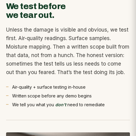
We test before
we tear out.
Unless the damage is visible and obvious, we test
first. Air-quality readings. Surface samples.
Moisture mapping. Then a written scope built from
that data, not from a hunch. The honest version:
sometimes the test tells us less needs to come
out than you feared. That’s the test doing its job.
Air-quality + surface testing in-house
Written scope before any demo begins
We tell you what you
don’t
need to remediate