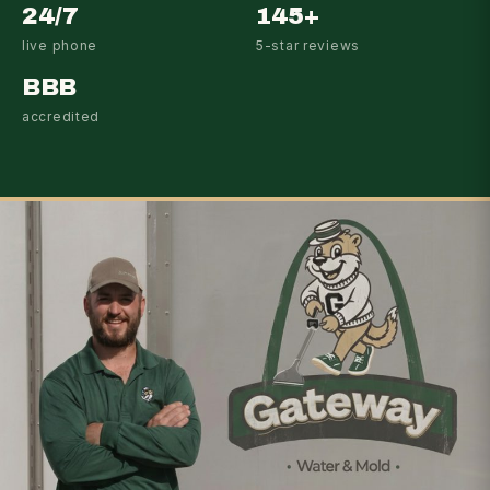
24/7
145+
live phone
5-star reviews
BBB
accredited