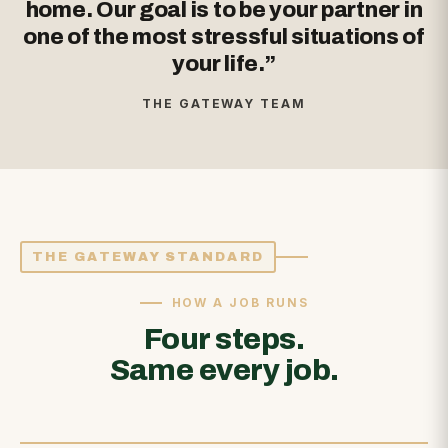
home. Our goal is to be your partner in
one of the most stressful situations of
your life.”
THE GATEWAY TEAM
THE GATEWAY STANDARD
HOW A JOB RUNS
Four steps.
Same every job.