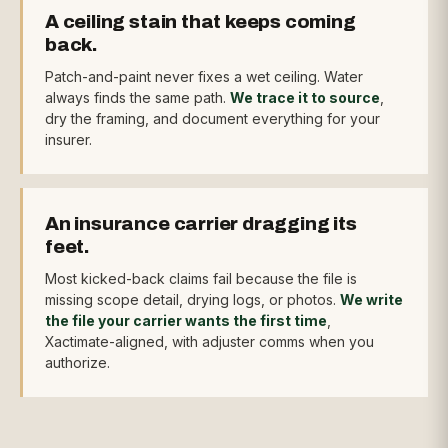
A ceiling stain that keeps coming
back.
Patch-and-paint never fixes a wet ceiling. Water
always finds the same path.
We trace it to source
,
dry the framing, and document everything for your
insurer.
An insurance carrier dragging its
feet.
Most kicked-back claims fail because the file is
missing scope detail, drying logs, or photos.
We write
the file your carrier wants the first time
,
Xactimate-aligned, with adjuster comms when you
authorize.