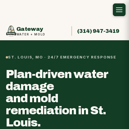
Gateway
(314) 947-3419
WATER + MOLD
ST. LOUIS, MO · 24/7 EMERGENCY RESPONSE
Plan-driven water
damage
and mold
remediation in St.
Louis.