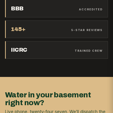
BBB
ACCREDITED
145+
5-STAR REVIEWS
IICRC
TRAINED CREW
Water in your basement
right now?
Live phone, twenty-four seven. We’ll dispatch the