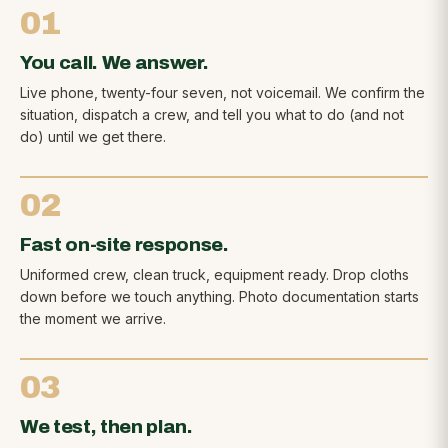
01
You call. We answer.
Live phone, twenty-four seven, not voicemail. We confirm the
situation, dispatch a crew, and tell you what to do (and not
do) until we get there.
02
Fast on-site response.
Uniformed crew, clean truck, equipment ready. Drop cloths
down before we touch anything. Photo documentation starts
the moment we arrive.
03
We test, then plan.