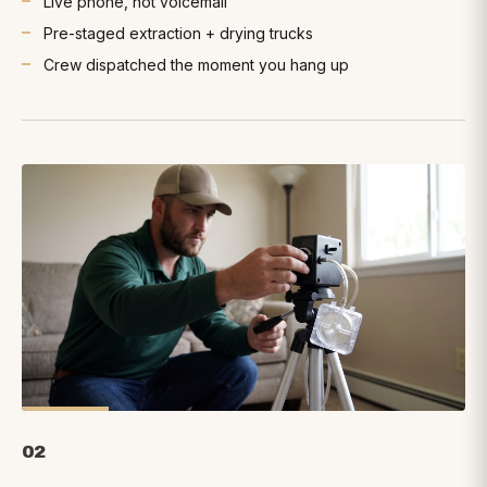
Live phone, not voicemail
Pre-staged extraction + drying trucks
Crew dispatched the moment you hang up
02