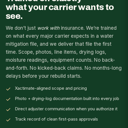
what your carrier wants to
see.
We don’t just
work with
insurance. We’re trained
on what every major carrier expects in a water
mitigation file, and we deliver that file the first
time. Scope, photos, line items, drying logs,
moisture readings, equipment counts. No back-
and-forth. No kicked-back claims. No months-long
delays before your rebuild starts.
Xactimate-aligned scope and pricing
Photo + drying-log documentation built into every job
Direct adjuster communication when you authorize it
Track record of clean first-pass approvals