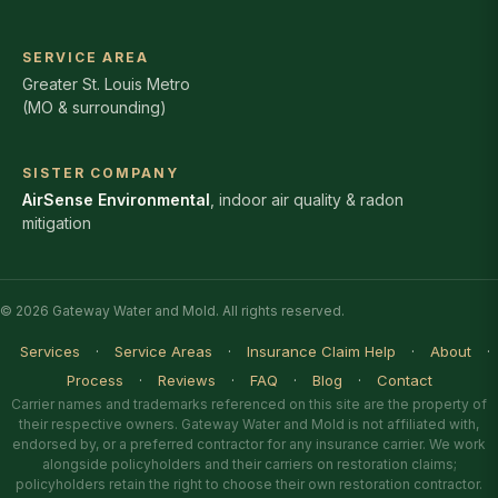
SERVICE AREA
Greater St. Louis Metro
(MO & surrounding)
SISTER COMPANY
AirSense Environmental
, indoor air quality & radon
mitigation
© 2026 Gateway Water and Mold. All rights reserved.
Services
·
Service Areas
·
Insurance Claim Help
·
About
·
Process
·
Reviews
·
FAQ
·
Blog
·
Contact
Carrier names and trademarks referenced on this site are the property of
their respective owners. Gateway Water and Mold is not affiliated with,
endorsed by, or a preferred contractor for any insurance carrier. We work
alongside policyholders and their carriers on restoration claims;
policyholders retain the right to choose their own restoration contractor.