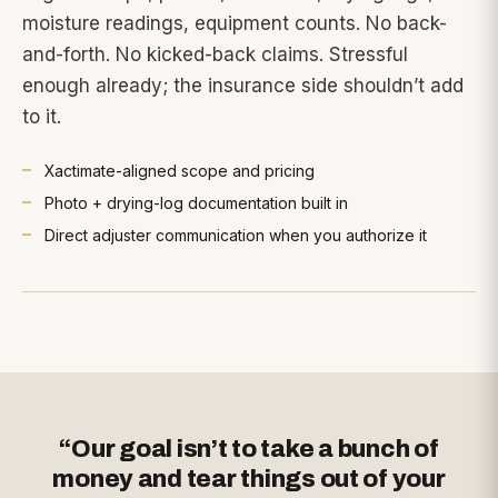
moisture readings, equipment counts. No back-
and-forth. No kicked-back claims. Stressful
enough already; the insurance side shouldn’t add
to it.
Xactimate-aligned scope and pricing
Photo + drying-log documentation built in
Direct adjuster communication when you authorize it
“Our goal isn’t to take a bunch of
money and tear things out of your