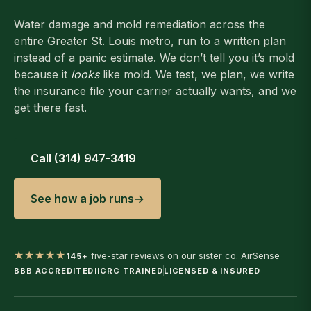
Water damage and mold remediation across the
entire Greater St. Louis metro, run to a written plan
instead of a panic estimate. We don’t tell you it’s mold
because it
looks
like mold. We test, we plan, we write
the insurance file your carrier actually wants, and we
get there fast.
Call (314) 947-3419
See how a job runs
→
★★★★★
five-star reviews on our sister co. AirSense
145+
BBB ACCREDITED
IICRC TRAINED
LICENSED & INSURED