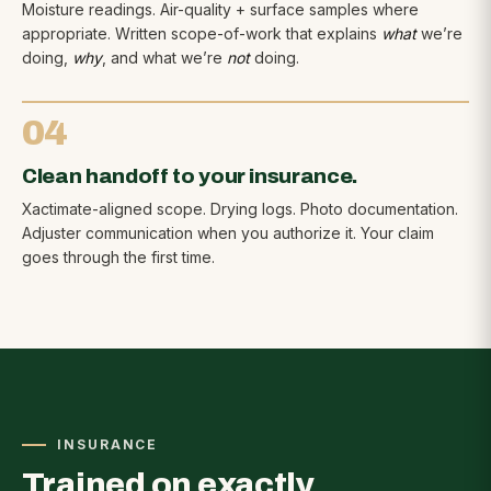
Moisture readings. Air-quality + surface samples where
appropriate. Written scope-of-work that explains
what
we’re
doing,
why
, and what we’re
not
doing.
04
Clean handoff to your insurance.
Xactimate-aligned scope. Drying logs. Photo documentation.
Adjuster communication when you authorize it. Your claim
goes through the first time.
INSURANCE
Trained on exactly