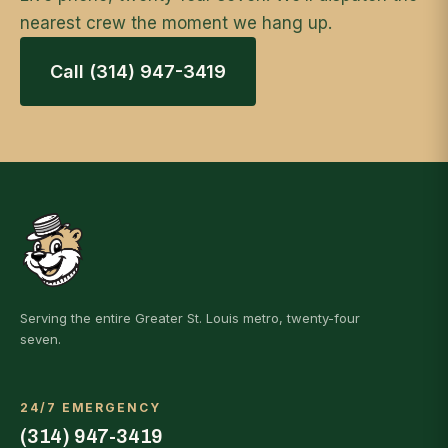
nearest crew the moment we hang up.
Call (314) 947-3419
Serving the entire Greater St. Louis metro, twenty-four
seven.
24/7 EMERGENCY
(314) 947-3419