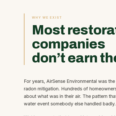
WHY WE EXIST
Most restora
companies
don’t earn th
For years, AirSense Environmental was the t
radon mitigation. Hundreds of homeowners
about what was in their air. The pattern th
water event somebody else handled badly.