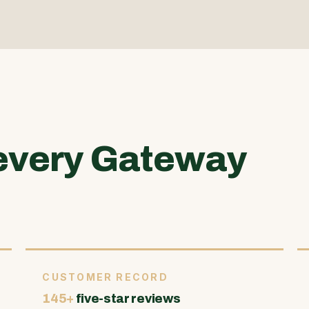
every Gateway
CUSTOMER RECORD
145+
five-star reviews