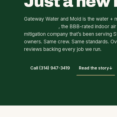
Just a new
Gateway Water and Mold is the water + 
Environmental
, the BBB-rated indoor air
mitigation company that’s been serving S
owners. Same crew. Same standards. O
reviews backing every job we run.
Call (314) 947-3419
Read the story
↓