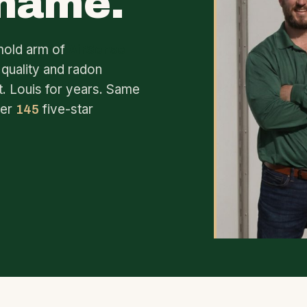
 name.
mold arm of
AirSense
 quality and radon
t. Louis for years. Same
ver
five-star
145