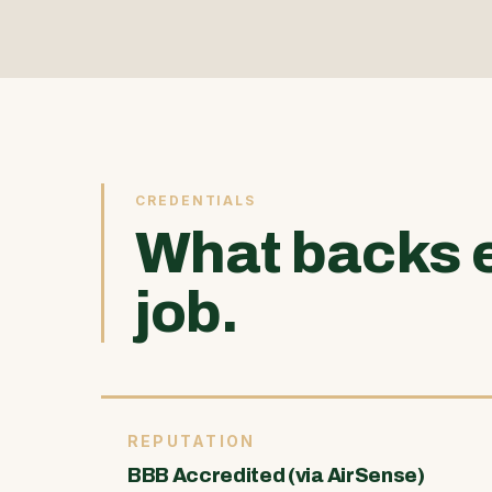
CREDENTIALS
What backs 
job.
REPUTATION
BBB Accredited (via AirSense)