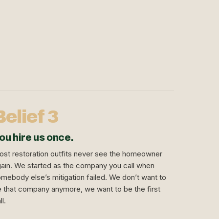
Belief 3
ou hire us once.
st restoration outfits never see the homeowner
ain. We started as the company you call when
mebody else’s mitigation failed. We don’t want to
 that company anymore, we want to be the first
ll.