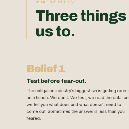
WHAT WE BELIEVE
Three things
us to.
Belief 1
Test before tear-out.
The mitigation industry’s biggest sin is gutting room
on a hunch. We don’t. We test, we read the data, a
we tell you what does and what doesn’t need to
come out. Sometimes the answer is less than you
feared.