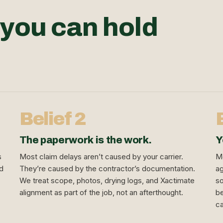
 you can hold
Belief 2
The paperwork is the work.
Y
s
Most claim delays aren’t caused by your carrier.
Mo
nd
They’re caused by the contractor’s documentation.
ag
We treat scope, photos, drying logs, and Xactimate
so
alignment as part of the job, not an afterthought.
be
ca