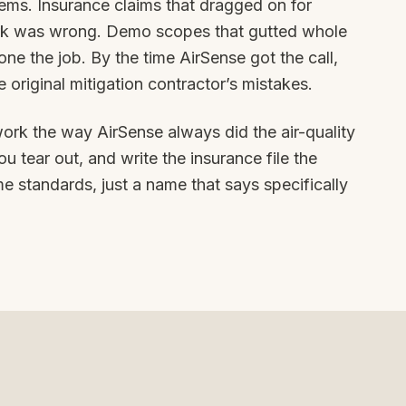
ems. Insurance claims that dragged on for
rk was wrong. Demo scopes that gutted whole
e the job. By the time AirSense got the call,
 original mitigation contractor’s mistakes.
ork the way AirSense always did the air-quality
u tear out, and write the insurance file the
e standards, just a name that says specifically