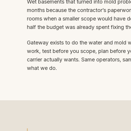
Wet basements that turned into mold probl
months because the contractor’s paperwo
rooms when a smaller scope would have don
half the budget was already spent fixing the
Gateway exists to do the water and mold w
work, test before you scope, plan before yo
carrier actually wants. Same operators, sam
what we do.