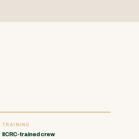
TRAINING
IICRC-trained crew