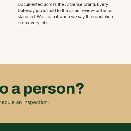
Documented across the AirSense brand. Every
Gateway job is held to the same review-or-better
standard. We mean it when we say the reputation
is on every job.
to a person?
hedule an inspection.