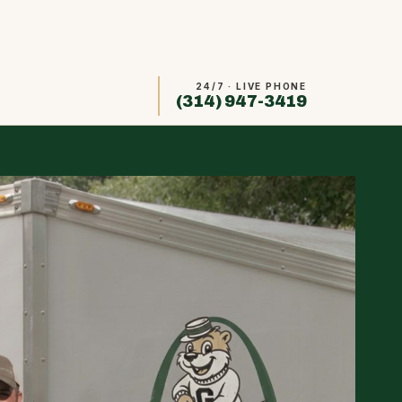
24/7 · LIVE PHONE
(314) 947-3419