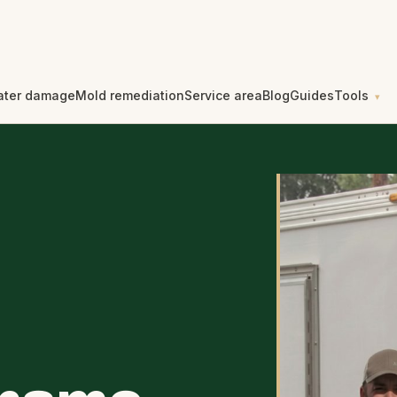
ater damage
Mold remediation
Service area
Blog
Guides
Tools