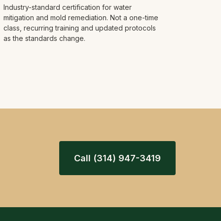
Industry-standard certification for water
mitigation and mold remediation. Not a one-time
class, recurring training and updated protocols
as the standards change.
Call (314) 947-3419