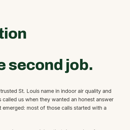
tion
e second job.
rusted St. Louis name in indoor air quality and
 called us when they wanted an honest answer
at emerged: most of those calls started with a