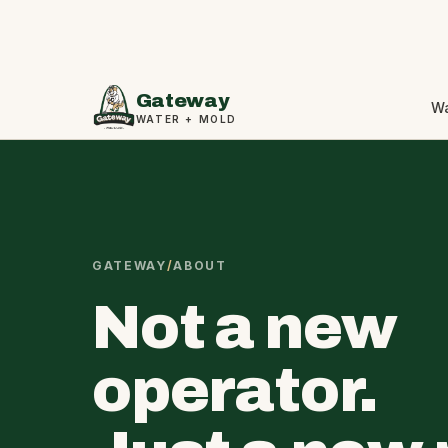
Gateway
W
WATER + MOLD
GATEWAY
/
ABOUT
Not a new
operator.