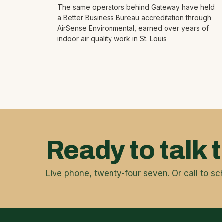
The same operators behind Gateway have held
a Better Business Bureau accreditation through
AirSense Environmental, earned over years of
indoor air quality work in St. Louis.
Ready to talk 
Live phone, twenty-four seven. Or call to sc