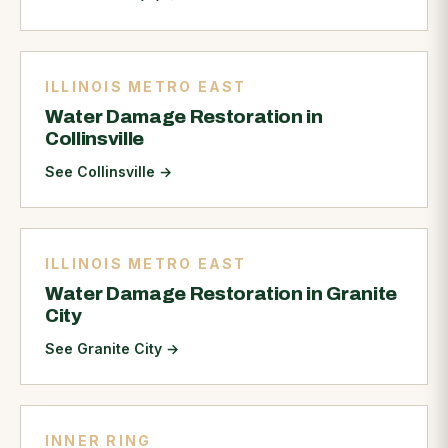
ILLINOIS METRO EAST
Water Damage Restoration in
Collinsville
See Collinsville
→
ILLINOIS METRO EAST
Water Damage Restoration in Granite
City
See Granite City
→
INNER RING