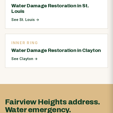
Water Damage Restoration in St.
Louis
See St. Louis
→
INNER RING
Water Damage Restoration in Clayton
See Clayton
→
Fairview Heights address.
Water emergency.