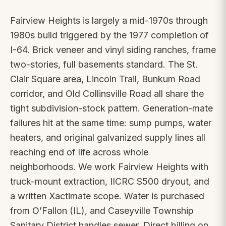
Fairview Heights is largely a mid-1970s through
1980s build triggered by the 1977 completion of
I-64. Brick veneer and vinyl siding ranches, frame
two-stories, full basements standard. The St.
Clair Square area, Lincoln Trail, Bunkum Road
corridor, and Old Collinsville Road all share the
tight subdivision-stock pattern. Generation-mate
failures hit at the same time: sump pumps, water
heaters, and original galvanized supply lines all
reaching end of life across whole
neighborhoods. We work Fairview Heights with
truck-mount extraction, IICRC S500 dryout, and
a written Xactimate scope. Water is purchased
from O’Fallon (IL), and Caseyville Township
Sanitary District handles sewer. Direct billing on