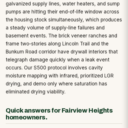
galvanized supply lines, water heaters, and sump
pumps are hitting their end-of-life window across
the housing stock simultaneously, which produces
a steady volume of supply-line failures and
basement events. The brick veneer ranches and
frame two-stories along Lincoln Trail and the
Bunkum Road corridor have drywall interiors that
telegraph damage quickly when a leak event
occurs. Our S500 protocol involves cavity
moisture mapping with infrared, prioritized LGR
drying, and demo only where saturation has
eliminated drying viability.
Quick answers for Fairview Heights
homeowners.