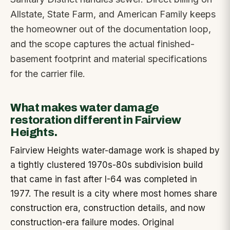
Allstate, State Farm, and American Family keeps
the homeowner out of the documentation loop,
and the scope captures the actual finished-
basement footprint and material specifications
for the carrier file.
What makes water damage
restoration different in Fairview
Heights.
Fairview Heights water-damage work is shaped by
a tightly clustered 1970s-80s subdivision build
that came in fast after I-64 was completed in
1977. The result is a city where most homes share
construction era, construction details, and now
construction-era failure modes. Original