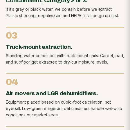
Containment, Category 2 or 3.
If it’s gray or black water, we contain before we extract.
Plastic sheeting, negative air, and HEPA filtration go up first.
03
Truck-mount extraction.
Standing water comes out with truck-mount units. Carpet, pad,
and subfloor get extracted to dry-cut moisture levels.
04
Air movers and LGR dehumidifiers.
Equipment placed based on cubic-foot calculation, not
eyeball. Low-grain refrigerant dehumidifiers handle wet-bulb
conditions our market sees.