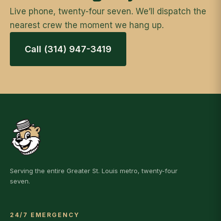
Live phone, twenty-four seven. We’ll dispatch the
nearest crew the moment we hang up.
Call (314) 947-3419
Serving the entire Greater St. Louis metro, twenty-four
seven.
24/7 EMERGENCY