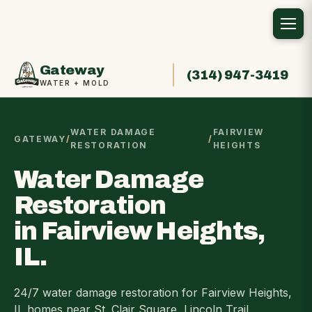
Gateway
(314) 947-3419
WATER + MOLD
WATER DAMAGE
FAIRVIEW
GATEWAY
/
/
RESTORATION
HEIGHTS
Water Damage
Restoration
in Fairview Heights,
IL.
24/7 water damage restoration for Fairview Heights,
IL homes near St. Clair Square, Lincoln Trail,