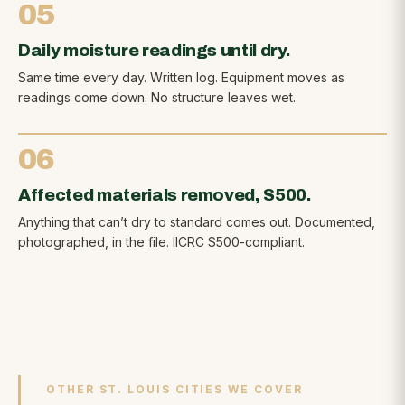
05
Daily moisture readings until dry.
Same time every day. Written log. Equipment moves as
readings come down. No structure leaves wet.
06
Affected materials removed, S500.
Anything that can’t dry to standard comes out. Documented,
photographed, in the file. IICRC S500-compliant.
OTHER ST. LOUIS CITIES WE COVER