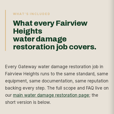
WHAT’S INCLUDED
What every Fairview
Heights
water damage
restoration job covers.
Every Gateway water damage restoration job in
Fairview Heights runs to the same standard, same
equipment, same documentation, same reputation
backing every step. The full scope and FAQ live on
our
main water damage restoration page
; the
short version is below.