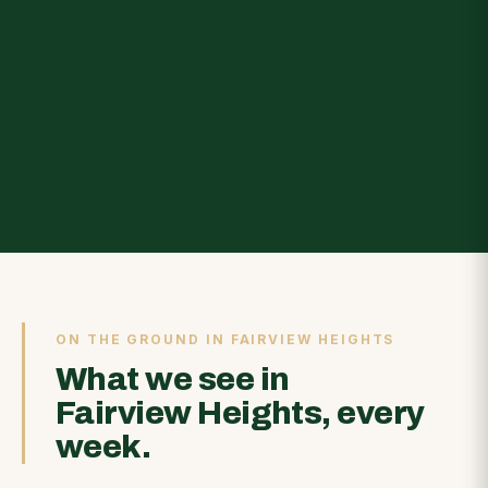
ON THE GROUND IN FAIRVIEW HEIGHTS
What we see in
Fairview Heights, every
week.