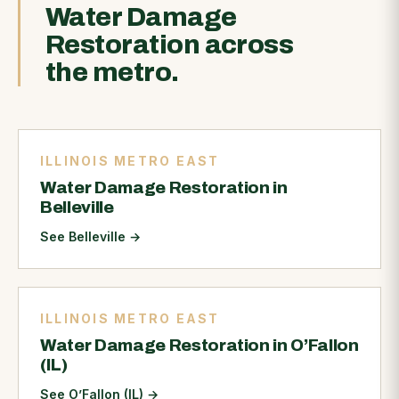
Water Damage
Restoration across
the metro.
ILLINOIS METRO EAST
Water Damage Restoration in
Belleville
See Belleville
→
ILLINOIS METRO EAST
Water Damage Restoration in O’Fallon
(IL)
See O’Fallon (IL)
→