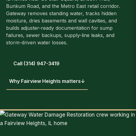
Bunkum Road, and the Metro East retail corridor.
Gateway removes standing water, tracks hidden
moisture, dries basements and wall cavities, and
builds adjuster-ready documentation for sump
failures, sewer backups, supply-line leaks, and
storm-driven water losses.
Call (314) 947-3419
Why Fairview Heights matters
↓