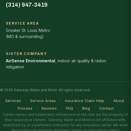
(314) 947-3419
SERVICE AREA
Greater St. Louis Metro
(MO & surrounding)
SISTER COMPANY
AirSense Environmental
, indoor air quality & radon
mitigation
© 2026 Gateway Water and Mold. All rights reserved.
Services
·
Service Areas
·
Insurance Claim Help
·
About
·
Process
·
Reviews
·
FAQ
·
Blog
·
Contact
Carrier names and trademarks referenced on this site are the property of
their respective owners. Gateway Water and Mold is not affiliated with,
endorsed by, or a preferred contractor for any insurance carrier. We work
alongside policyholders and their carriers on restoration claims;