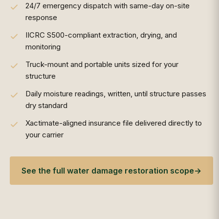
24/7 emergency dispatch with same-day on-site
response
IICRC S500-compliant extraction, drying, and
monitoring
Truck-mount and portable units sized for your
structure
Daily moisture readings, written, until structure passes
dry standard
Xactimate-aligned insurance file delivered directly to
your carrier
See the full water damage restoration scope
→