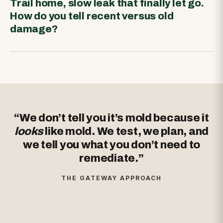
Trail home, slow leak that finally let go.
How do you tell recent versus old
damage?
“We don’t tell you it’s mold because it
looks
like mold. We test, we plan, and
we tell you what you don’t need to
remediate.”
THE GATEWAY APPROACH