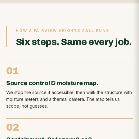
HOW A FAIRVIEW HEIGHTS CALL RUNS
Six steps. Same every job.
01
Source control & moisture map.
We stop the source if accessible, then walk the structure with
moisture meters and a thermal camera. The map tells us
scope, not guesses.
02