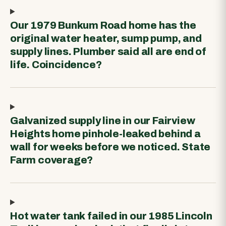
Our 1979 Bunkum Road home has the
original water heater, sump pump, and
supply lines. Plumber said all are end of
life. Coincidence?
Galvanized supply line in our Fairview
Heights home pinhole-leaked behind a
wall for weeks before we noticed. State
Farm coverage?
Hot water tank failed in our 1985 Lincoln