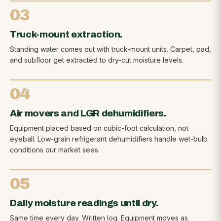
03
Truck-mount extraction.
Standing water comes out with truck-mount units. Carpet, pad,
and subfloor get extracted to dry-cut moisture levels.
04
Air movers and LGR dehumidifiers.
Equipment placed based on cubic-foot calculation, not
eyeball. Low-grain refrigerant dehumidifiers handle wet-bulb
conditions our market sees.
05
Daily moisture readings until dry.
Same time every day. Written log. Equipment moves as