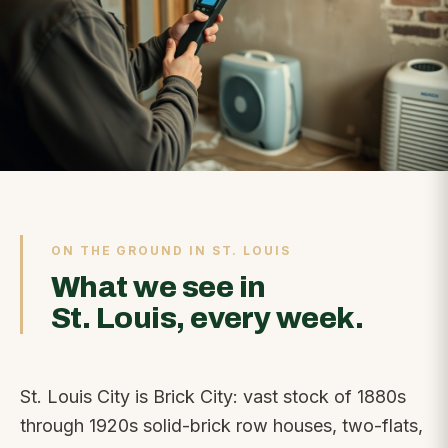
ON THE GROUND IN ST. LOUIS
What we see in
St. Louis, every week.
St. Louis City is Brick City: vast stock of 1880s
through 1920s solid-brick row houses, two-flats,