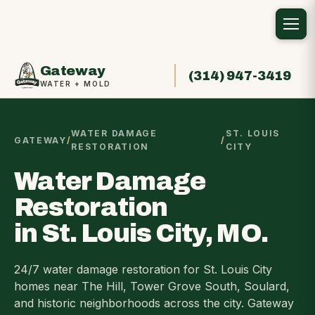
Gateway
(314) 947-3419
WATER + MOLD
WATER DAMAGE
ST. LOUIS
GATEWAY
/
/
RESTORATION
CITY
Water Damage
Restoration
in St. Louis City, MO.
24/7 water damage restoration for St. Louis City
homes near The Hill, Tower Grove South, Soulard,
and historic neighborhoods across the city. Gateway