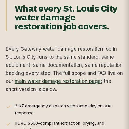
What every St. Louis City
water damage
restoration job covers.
Every Gateway water damage restoration job in
St. Louis City runs to the same standard, same
equipment, same documentation, same reputation
backing every step. The full scope and FAQ live on
our
main water damage restoration page
; the
short version is below.
24/7 emergency dispatch with same-day on-site
response
IICRC S500-compliant extraction, drying, and