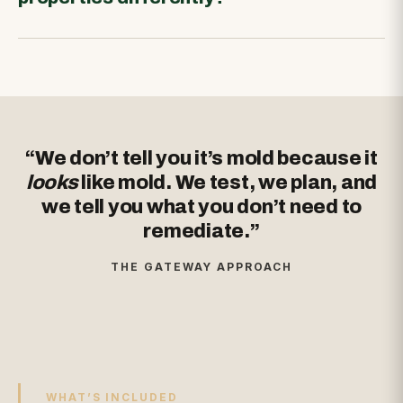
“We don’t tell you it’s mold because it
looks
like mold. We test, we plan, and
we tell you what you don’t need to
remediate.”
THE GATEWAY APPROACH
WHAT’S INCLUDED