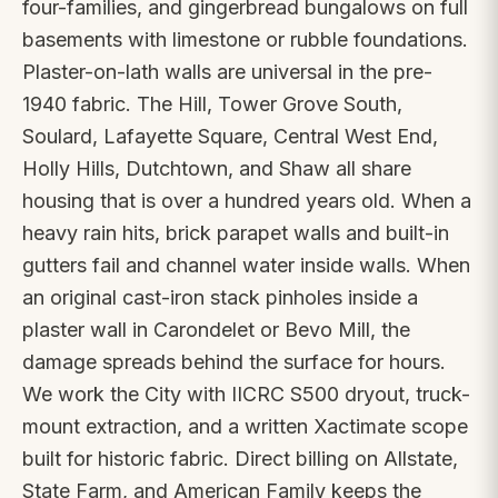
four-families, and gingerbread bungalows on full
basements with limestone or rubble foundations.
Plaster-on-lath walls are universal in the pre-
1940 fabric. The Hill, Tower Grove South,
Soulard, Lafayette Square, Central West End,
Holly Hills, Dutchtown, and Shaw all share
housing that is over a hundred years old. When a
heavy rain hits, brick parapet walls and built-in
gutters fail and channel water inside walls. When
an original cast-iron stack pinholes inside a
plaster wall in Carondelet or Bevo Mill, the
damage spreads behind the surface for hours.
We work the City with IICRC S500 dryout, truck-
mount extraction, and a written Xactimate scope
built for historic fabric. Direct billing on Allstate,
State Farm, and American Family keeps the