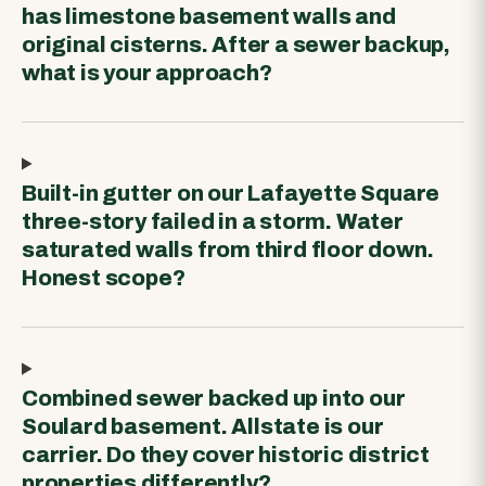
has limestone basement walls and
original cisterns. After a sewer backup,
what is your approach?
Built-in gutter on our Lafayette Square
three-story failed in a storm. Water
saturated walls from third floor down.
Honest scope?
Combined sewer backed up into our
Soulard basement. Allstate is our
carrier. Do they cover historic district
properties differently?