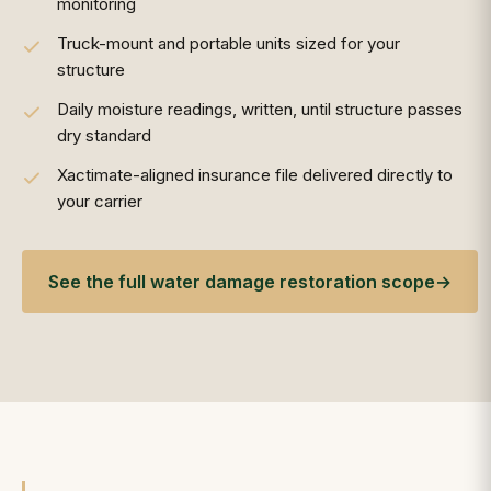
monitoring
Truck-mount and portable units sized for your
structure
Daily moisture readings, written, until structure passes
dry standard
Xactimate-aligned insurance file delivered directly to
your carrier
See the full water damage restoration scope
→