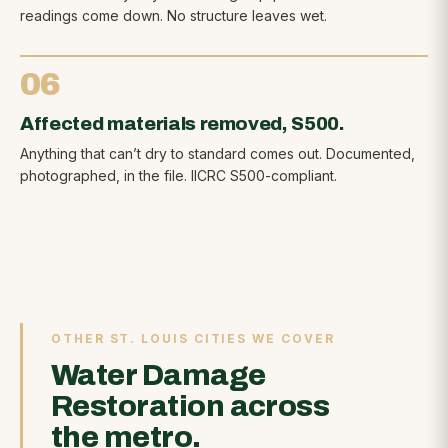
readings come down. No structure leaves wet.
06
Affected materials removed, S500.
Anything that can’t dry to standard comes out. Documented,
photographed, in the file. IICRC S500-compliant.
OTHER ST. LOUIS CITIES WE COVER
Water Damage
Restoration across
the metro.