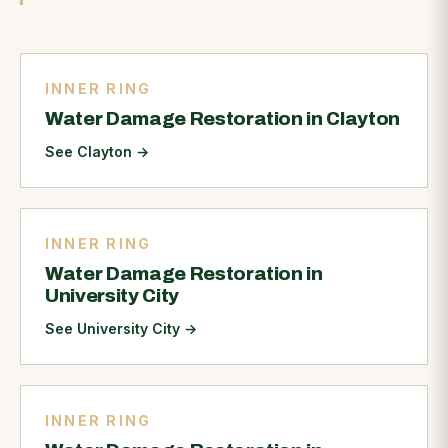
INNER RING
Water Damage Restoration in Clayton
See Clayton
→
INNER RING
Water Damage Restoration in
University City
See University City
→
INNER RING