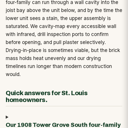
four-family can run through a wall cavity into the
joist bay above the unit below, and by the time the
lower unit sees a stain, the upper assembly is
saturated. We cavity-map every accessible wall
with infrared, drill inspection ports to confirm
before opening, and pull plaster selectively.
Drying-in-place is sometimes viable, but the brick
mass holds heat unevenly and our drying
timelines run longer than modern construction
would.
Quick answers for St. Louis
homeowners.
Our 1908 Tower Grove South four-family