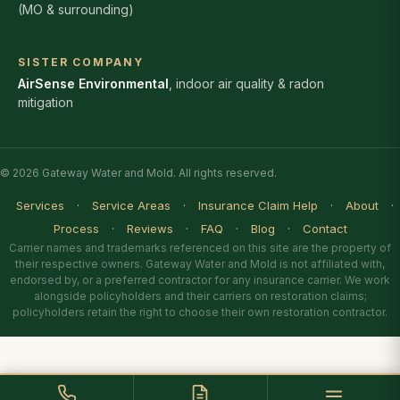
(MO & surrounding)
SISTER COMPANY
AirSense Environmental
, indoor air quality & radon
mitigation
© 2026 Gateway Water and Mold. All rights reserved.
Services
·
Service Areas
·
Insurance Claim Help
·
About
·
Process
·
Reviews
·
FAQ
·
Blog
·
Contact
Carrier names and trademarks referenced on this site are the property of
their respective owners. Gateway Water and Mold is not affiliated with,
endorsed by, or a preferred contractor for any insurance carrier. We work
alongside policyholders and their carriers on restoration claims;
policyholders retain the right to choose their own restoration contractor.