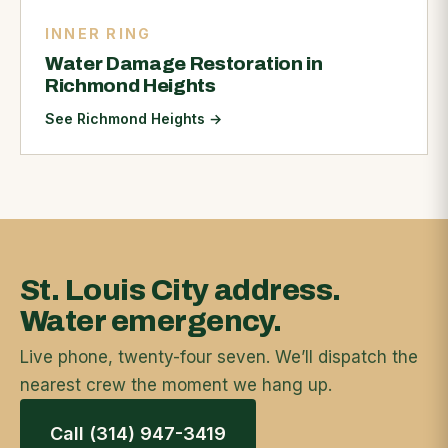
INNER RING
Water Damage Restoration in
Richmond Heights
See Richmond Heights
→
St. Louis City address.
Water emergency.
Live phone, twenty-four seven. We’ll dispatch the
nearest crew the moment we hang up.
Call (314) 947-3419