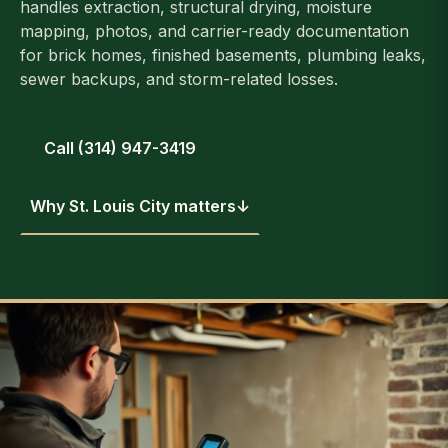
handles extraction, structural drying, moisture
mapping, photos, and carrier-ready documentation
for brick homes, finished basements, plumbing leaks,
sewer backups, and storm-related losses.
Call (314) 947-3419
Why St. Louis City matters
↓