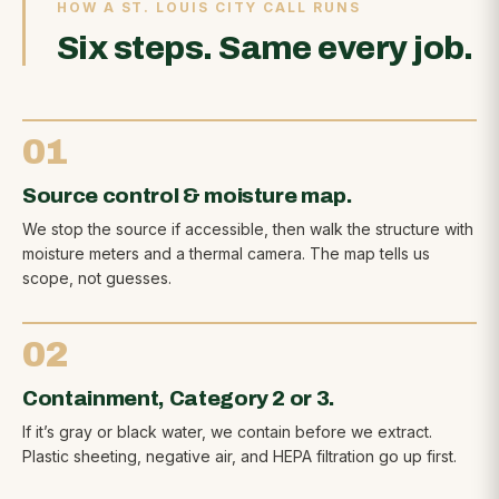
HOW A ST. LOUIS CITY CALL RUNS
Six steps. Same every job.
01
Source control & moisture map.
We stop the source if accessible, then walk the structure with
moisture meters and a thermal camera. The map tells us
scope, not guesses.
02
Containment, Category 2 or 3.
If it’s gray or black water, we contain before we extract.
Plastic sheeting, negative air, and HEPA filtration go up first.