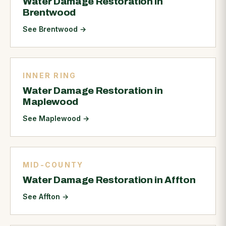
Water Damage Restoration in
Brentwood
See Brentwood
→
INNER RING
Water Damage Restoration in
Maplewood
See Maplewood
→
MID-COUNTY
Water Damage Restoration in Affton
See Affton
→