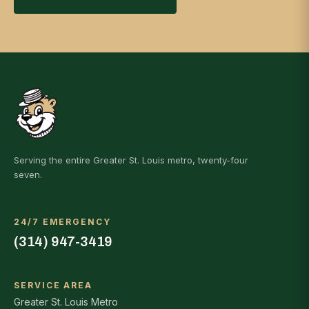
Serving the entire Greater St. Louis metro, twenty-four
seven.
24/7 EMERGENCY
(314) 947-3419
SERVICE AREA
Greater St. Louis Metro