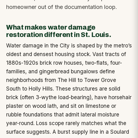
homeowner out of the documentation loop.
What makes water damage
restoration different in St. Louis.
Water damage in the City is shaped by the metro’s
oldest and densest housing stock. Vast tracts of
1880s-1920s brick row houses, two-flats, four-
families, and gingerbread bungalows define
neighborhoods from The Hill to Tower Grove
South to Holly Hills. These structures are solid
brick (often 3-wythe load-bearing), have horsehair
plaster on wood lath, and sit on limestone or
rubble foundations that admit lateral moisture
year-round. Loss scope rarely matches what the
surface suggests. A burst supply line in a Soulard