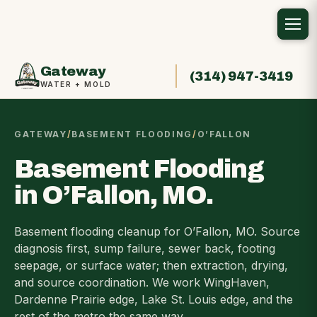
Gateway
(314) 947-3419
WATER + MOLD
GATEWAY
/
BASEMENT FLOODING
/
O’FALLON
Basement Flooding
in O’Fallon, MO.
Basement flooding cleanup for O’Fallon, MO. Source
diagnosis first, sump failure, sewer back, footing
seepage, or surface water; then extraction, drying,
and source coordination. We work WingHaven,
Dardenne Prairie edge, Lake St. Louis edge, and the
rest of the metro the same way.