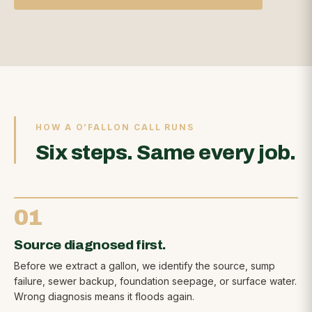
HOW A O’FALLON CALL RUNS
Six steps. Same every job.
01
Source diagnosed first.
Before we extract a gallon, we identify the source, sump
failure, sewer backup, foundation seepage, or surface water.
Wrong diagnosis means it floods again.