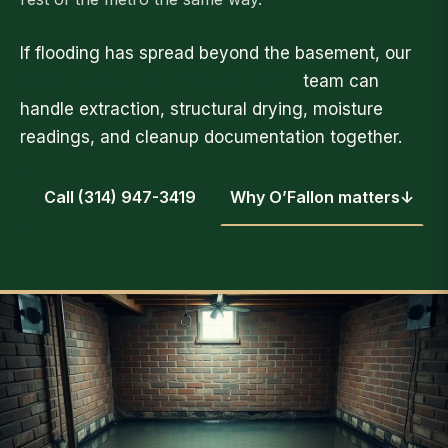
If flooding has spread beyond the basement, our
O’Fallon water damage restoration
team can
handle extraction, structural drying, moisture
readings, and cleanup documentation together.
Call (314) 947-3419
Why O’Fallon matters
↓