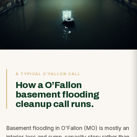
A TYPICAL O’FALLON CALL
How a O’Fallon
basement flooding
cleanup call runs.
Basement flooding in O’Fallon (MO) is mostly an
interior-loss and sump-capacity story rather than