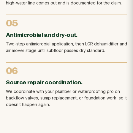
high-water line comes out and is documented for the claim.
05
Antimicrobial and dry-out.
Two-step antimicrobial application, then LGR dehumidifier and
air mover stage until subfloor passes dry standard.
06
Source repair coordination.
We coordinate with your plumber or waterproofing pro on
backflow valves, sump replacement, or foundation work, so it
doesn’t happen again.