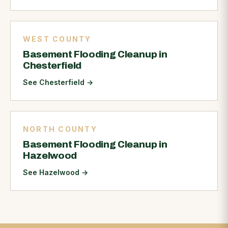
WEST COUNTY
Basement Flooding Cleanup in
Chesterfield
See Chesterfield
→
NORTH COUNTY
Basement Flooding Cleanup in
Hazelwood
See Hazelwood
→