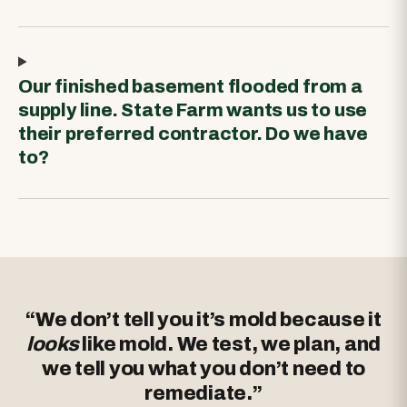
Our finished basement flooded from a
supply line. State Farm wants us to use
their preferred contractor. Do we have
to?
“We don’t tell you it’s mold because it
looks
like mold. We test, we plan, and
we tell you what you don’t need to
remediate.”