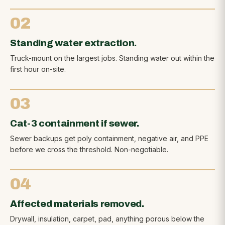
02
Standing water extraction.
Truck-mount on the largest jobs. Standing water out within the
first hour on-site.
03
Cat-3 containment if sewer.
Sewer backups get poly containment, negative air, and PPE
before we cross the threshold. Non-negotiable.
04
Affected materials removed.
Drywall, insulation, carpet, pad, anything porous below the