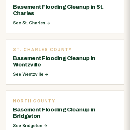
Basement Flooding Cleanup in St.
Charles
See St. Charles
→
ST. CHARLES COUNTY
Basement Flooding Cleanup in
Wentzville
See Wentzville
→
NORTH COUNTY
Basement Flooding Cleanup in
Bridgeton
See Bridgeton
→