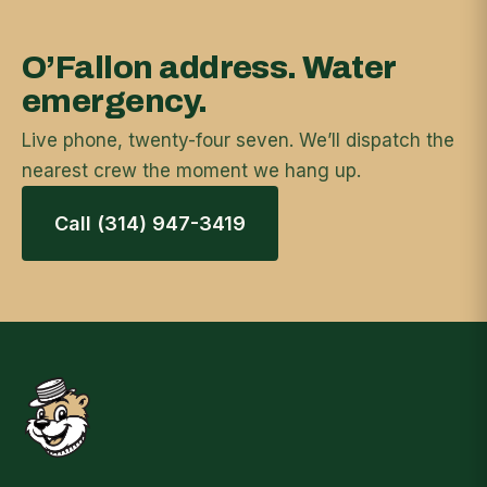
O’Fallon address. Water
emergency.
Live phone, twenty-four seven. We’ll dispatch the
nearest crew the moment we hang up.
Call (314) 947-3419