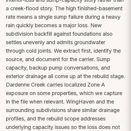
a creek-flood story. The high finished-basement
rate means a single sump failure during a heavy
rain quickly becomes a major loss. New
subdivision backfill against foundations also
settles unevenly and admits groundwater
through cold joints. We extract first, identify the
source, and document for the carrier. Sump
capacity, backup pump conversations, and
exterior drainage all come up at the rebuild stage.
Dardenne Creek carries localized Zone A
exposure on some properties, which we capture
in the file when relevant. WingHaven and the
surrounding subdivisions share similar drainage
profiles, and the rebuild scope addresses
underlying capacity issues so the loss does not