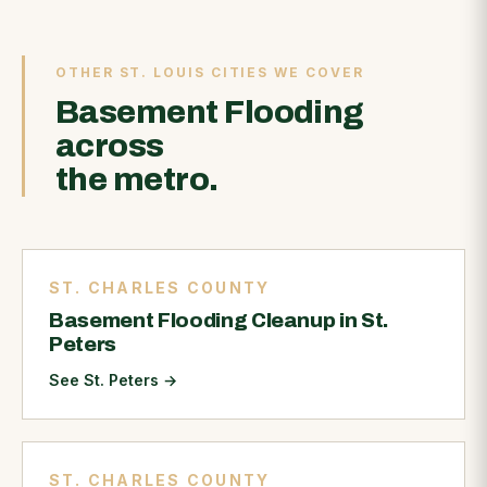
OTHER ST. LOUIS CITIES WE COVER
Basement Flooding
across
the metro.
ST. CHARLES COUNTY
Basement Flooding Cleanup in St.
Peters
See St. Peters
→
ST. CHARLES COUNTY