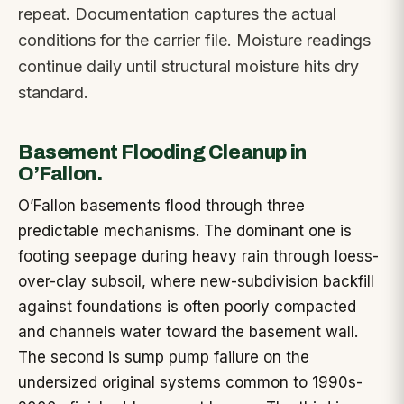
repeat. Documentation captures the actual
conditions for the carrier file. Moisture readings
continue daily until structural moisture hits dry
standard.
Basement Flooding Cleanup in
O’Fallon.
O’Fallon basements flood through three
predictable mechanisms. The dominant one is
footing seepage during heavy rain through loess-
over-clay subsoil, where new-subdivision backfill
against foundations is often poorly compacted
and channels water toward the basement wall.
The second is sump pump failure on the
undersized original systems common to 1990s-