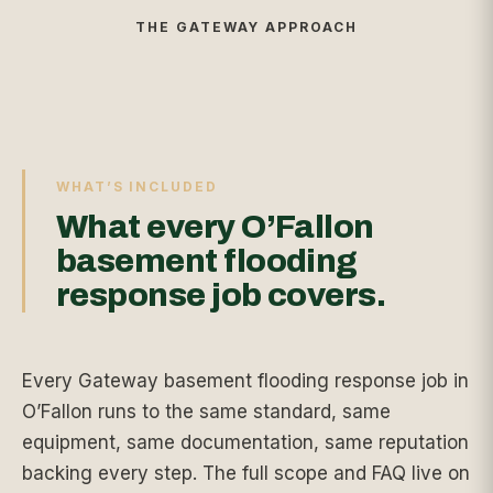
THE GATEWAY APPROACH
WHAT’S INCLUDED
What every O’Fallon
basement flooding
response job covers.
Every Gateway basement flooding response job in
O’Fallon runs to the same standard, same
equipment, same documentation, same reputation
backing every step. The full scope and FAQ live on