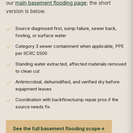
our
main basement flooding page
; the short
version is below.
Source diagnosed first, sump failure, sewer back,
footing, or surface water
Category 3 sewer containment when applicable, PPE
per IICRC S500
Standing water extracted, affected materials removed
to clean cut
Antimicrobial, dehumidified, and verified dry before
equipment leaves
Coordination with backflow/sump repair pros if the
source needs fix
See the full basement flooding scope
→