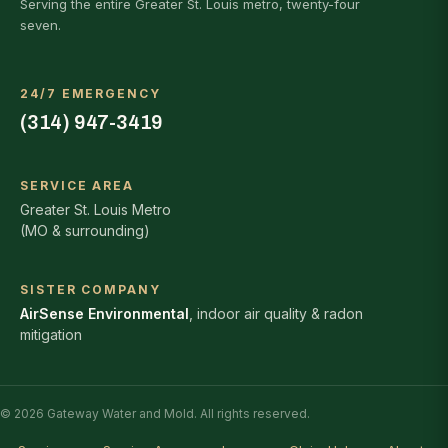
Serving the entire Greater St. Louis metro, twenty-four
seven.
24/7 EMERGENCY
(314) 947-3419
SERVICE AREA
Greater St. Louis Metro
(MO & surrounding)
SISTER COMPANY
AirSense Environmental
, indoor air quality & radon
mitigation
© 2026 Gateway Water and Mold. All rights reserved.