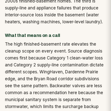
2000s finished-basement homes. The third is
supply-line and appliance failures that produce
interior-source loss inside the basement (water
heaters, washing machines, lower-level laundry).
What that means on a call
The high finished-basement rate elevates the
cleanup scope on every event. Source diagnosis
comes first because Category 1 clean-water loss
and Category 2 supply-line contamination dictate
different scopes. WingHaven, Dardenne Prairie
edge, and the Bryan Road corridor subdivisions
see the same pattern. Backwater valves are less
common as a recommendation here because the
municipal sanitary system is separate from
stormwater, which limits the surcharge backup