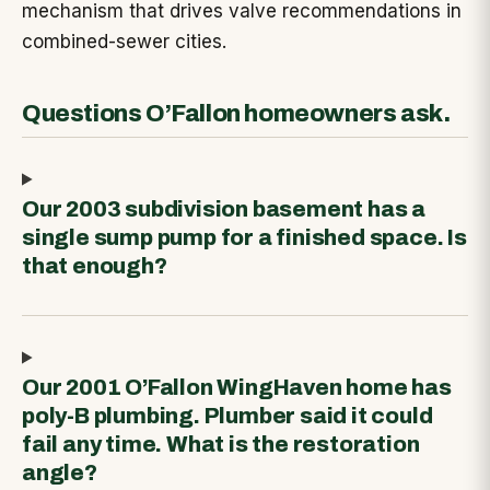
mechanism that drives valve recommendations in
combined-sewer cities.
Questions O’Fallon homeowners ask.
Our 2003 subdivision basement has a
single sump pump for a finished space. Is
that enough?
Our 2001 O’Fallon WingHaven home has
poly-B plumbing. Plumber said it could
fail any time. What is the restoration
angle?