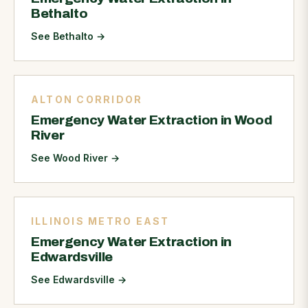
Bethalto
See Bethalto
→
ALTON CORRIDOR
Emergency Water Extraction in Wood
River
See Wood River
→
ILLINOIS METRO EAST
Emergency Water Extraction in
Edwardsville
See Edwardsville
→