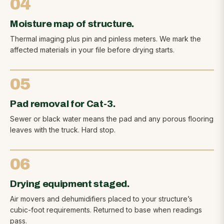
04
Moisture map of structure.
Thermal imaging plus pin and pinless meters. We mark the
affected materials in your file before drying starts.
05
Pad removal for Cat-3.
Sewer or black water means the pad and any porous flooring
leaves with the truck. Hard stop.
06
Drying equipment staged.
Air movers and dehumidifiers placed to your structure’s
cubic-foot requirements. Returned to base when readings
pass.