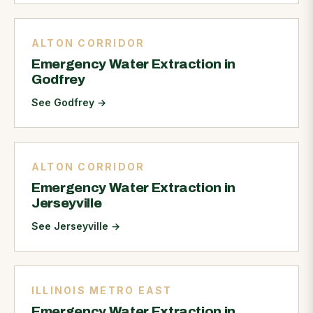
ALTON CORRIDOR
Emergency Water Extraction in
Godfrey
See Godfrey
→
ALTON CORRIDOR
Emergency Water Extraction in
Jerseyville
See Jerseyville
→
ILLINOIS METRO EAST
Emergency Water Extraction in