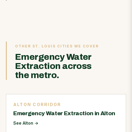
OTHER ST. LOUIS CITIES WE COVER
Emergency Water
Extraction across
the metro.
ALTON CORRIDOR
Emergency Water Extraction in Alton
See Alton
→