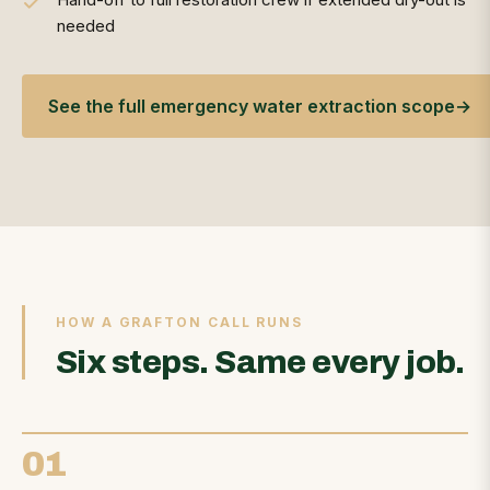
needed
See the full emergency water extraction scope
→
HOW A GRAFTON CALL RUNS
Six steps. Same every job.
01