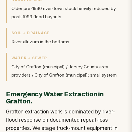
Older pre-1940 river-town stock heavily reduced by
post-1993 flood buyouts
SOIL + DRAINAGE
River alluvium in the bottoms
WATER + SEWER
City of Grafton (municipal) / Jersey County area
providers
/
City of Grafton (municipal); small system
Emergency Water Extraction in
Grafton.
Grafton extraction work is dominated by river-
flood response on documented repeat-loss
properties. We stage truck-mount equipment in