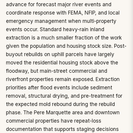
advance for forecast major river events and
coordinate response with FEMA, NFIP, and local
emergency management when multi-property
events occur. Standard heavy-rain inland
extraction is a much smaller fraction of the work
given the population and housing stock size. Post-
buyout rebuilds on uphill parcels have largely
moved the residential housing stock above the
floodway, but main-street commercial and
riverfront properties remain exposed. Extraction
priorities after flood events include sediment
removal, structural drying, and pre-treatment for
the expected mold rebound during the rebuild
phase. The Pere Marquette area and downtown
commercial properties have repeat-loss
documentation that supports staging decisions