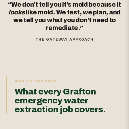
“We don’t tell you it’s mold because it
looks
like mold. We test, we plan, and
we tell you what you don’t need to
remediate.”
THE GATEWAY APPROACH
WHAT’S INCLUDED
What every Grafton
emergency water
extraction job covers.