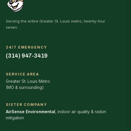
Serving the entire Greater St. Louis metro, twenty-four
seven.
24/7 EMERGENCY
(314) 947-3419
SERVICE AREA
Greater St. Louis Metro
(MO & surrounding)
SISTER COMPANY
AirSense Environmental
, indoor air quality & radon
mitigation