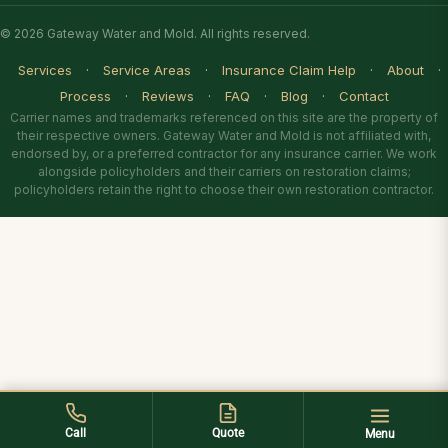
© 2026 Gateway Water and Mold. All rights reserved.
Services
·
Service Areas
·
Insurance Claim Help
·
About
·
Process
·
Reviews
·
FAQ
·
Blog
·
Contact
Carrier names and trademarks referenced on this site are the property of
their respective owners. Gateway Water and Mold is not affiliated with,
endorsed by, or a preferred contractor for any insurance carrier. We work
alongside policyholders and their carriers on restoration claims;
policyholders retain the right to choose their own restoration contractor.
Call
Quote
Menu