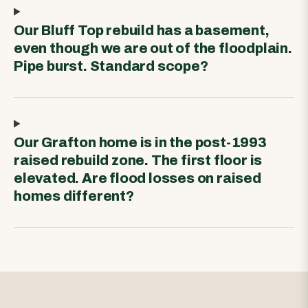
Our Bluff Top rebuild has a basement,
even though we are out of the floodplain.
Pipe burst. Standard scope?
Our Grafton home is in the post-1993
raised rebuild zone. The first floor is
elevated. Are flood losses on raised
homes different?