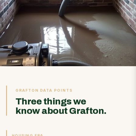
GRAFTON DATA POINTS
Three things we
know about Grafton.
HOUSING ERA