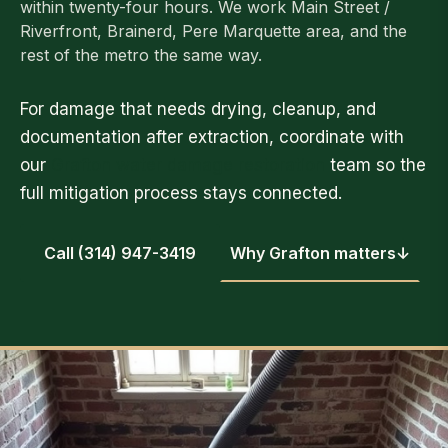
within twenty-four hours. We work Main Street /
Riverfront, Brainerd, Pere Marquette area, and the
rest of the metro the same way.
For damage that needs drying, cleanup, and
documentation after extraction, coordinate with
our
Grafton water damage restoration
team so the
full mitigation process stays connected.
Call (314) 947-3419
Why Grafton matters
↓