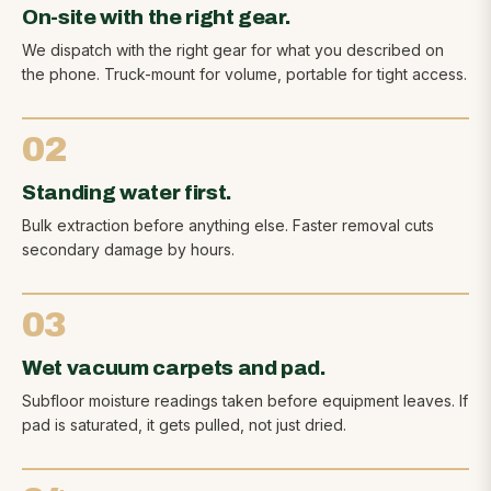
On-site with the right gear.
We dispatch with the right gear for what you described on
the phone. Truck-mount for volume, portable for tight access.
02
Standing water first.
Bulk extraction before anything else. Faster removal cuts
secondary damage by hours.
03
Wet vacuum carpets and pad.
Subfloor moisture readings taken before equipment leaves. If
pad is saturated, it gets pulled, not just dried.