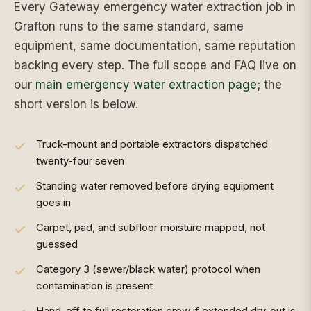
Every Gateway emergency water extraction job in
Grafton runs to the same standard, same
equipment, same documentation, same reputation
backing every step. The full scope and FAQ live on
our
main emergency water extraction page
; the
short version is below.
Truck-mount and portable extractors dispatched
twenty-four seven
Standing water removed before drying equipment
goes in
Carpet, pad, and subfloor moisture mapped, not
guessed
Category 3 (sewer/black water) protocol when
contamination is present
Hand-off to full restoration crew if extended dry-out is