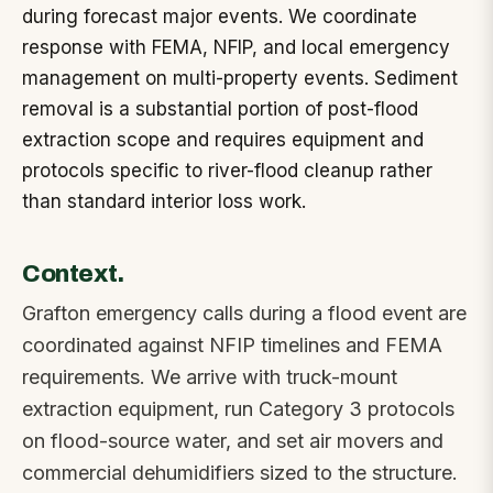
during forecast major events. We coordinate
response with FEMA, NFIP, and local emergency
management on multi-property events. Sediment
removal is a substantial portion of post-flood
extraction scope and requires equipment and
protocols specific to river-flood cleanup rather
than standard interior loss work.
Context.
Grafton emergency calls during a flood event are
coordinated against NFIP timelines and FEMA
requirements. We arrive with truck-mount
extraction equipment, run Category 3 protocols
on flood-source water, and set air movers and
commercial dehumidifiers sized to the structure.