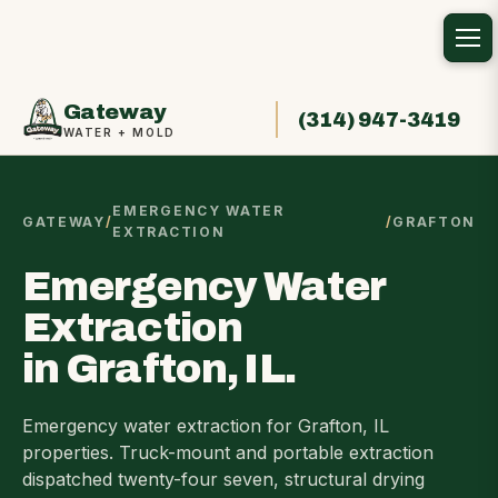
Gateway
(314) 947-3419
WATER + MOLD
EMERGENCY WATER
GATEWAY
/
/
GRAFTON
EXTRACTION
Emergency Water
Extraction
in Grafton, IL.
Emergency water extraction for Grafton, IL
properties. Truck-mount and portable extraction
dispatched twenty-four seven, structural drying