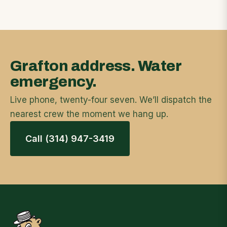
Grafton address. Water
emergency.
Live phone, twenty-four seven. We’ll dispatch the
nearest crew the moment we hang up.
Call (314) 947-3419