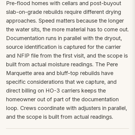
Pre-flood homes with cellars and post-buyout
slab-on-grade rebuilds require different drying
approaches. Speed matters because the longer
the water sits, the more material has to come out.
Documentation runs in parallel with the dryout,
source identification is captured for the carrier
and NFIP file from the first visit, and the scope is
built from actual moisture readings. The Pere
Marquette area and bluff-top rebuilds have
specific considerations that we capture, and
direct billing on HO-3 carriers keeps the
homeowner out of part of the documentation
loop. Crews coordinate with adjusters in parallel,
and the scope is built from actual readings.