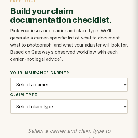
FREE TOOL
Build your claim
documentation checklist.
Pick your insurance carrier and claim type. We’ll
generate a carrier-specific list of what to document,
what to photograph, and what your adjuster will look for.
Based on Gateway’s observed workflow with each
carrier (not legal advice).
YOUR INSURANCE CARRIER
CLAIM TYPE
Select a carrier and claim type to