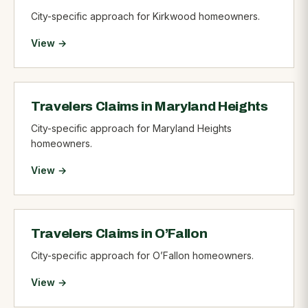
City-specific approach for Kirkwood homeowners.
View →
Travelers Claims in Maryland Heights
City-specific approach for Maryland Heights
homeowners.
View →
Travelers Claims in O’Fallon
City-specific approach for O’Fallon homeowners.
View →