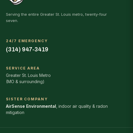
Serving the entire Greater St. Louis metro, twenty-four
seven.
24/7 EMERGENCY
(314) 947-3419
SERVICE AREA
Greater St. Louis Metro
(MO & surrounding)
SISTER COMPANY
AirSense Environmental
, indoor air quality & radon
mitigation