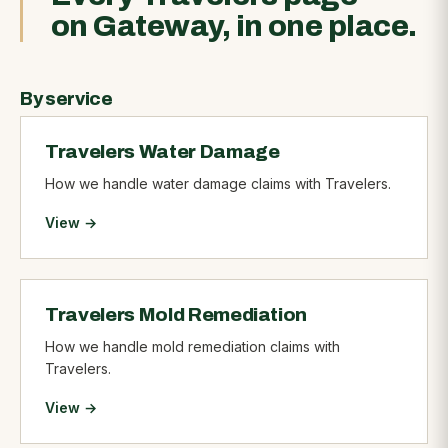
on Gateway, in one place.
By service
Travelers Water Damage
How we handle water damage claims with Travelers.
View →
Travelers Mold Remediation
How we handle mold remediation claims with
Travelers.
View →