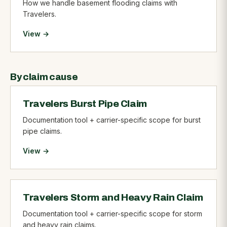
How we handle basement flooding claims with
Travelers.
View →
By claim cause
Travelers Burst Pipe Claim
Documentation tool + carrier-specific scope for burst
pipe claims.
View →
Travelers Storm and Heavy Rain Claim
Documentation tool + carrier-specific scope for storm
and heavy rain claims.