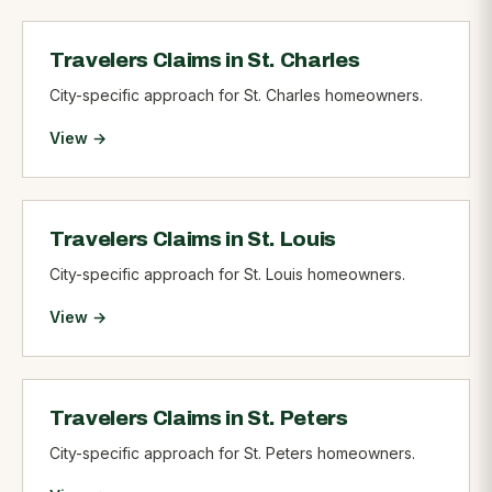
Travelers Claims in St. Charles
City-specific approach for St. Charles homeowners.
View →
Travelers Claims in St. Louis
City-specific approach for St. Louis homeowners.
View →
Travelers Claims in St. Peters
City-specific approach for St. Peters homeowners.