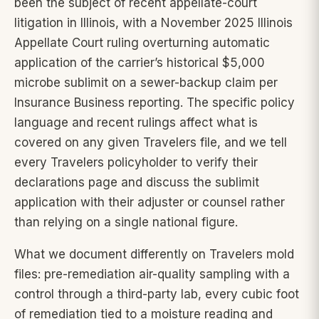
been the subject of recent appellate-court
litigation in Illinois, with a November 2025 Illinois
Appellate Court ruling overturning automatic
application of the carrier’s historical $5,000
microbe sublimit on a sewer-backup claim per
Insurance Business reporting. The specific policy
language and recent rulings affect what is
covered on any given Travelers file, and we tell
every Travelers policyholder to verify their
declarations page and discuss the sublimit
application with their adjuster or counsel rather
than relying on a single national figure.
What we document differently on Travelers mold
files: pre-remediation air-quality sampling with a
control through a third-party lab, every cubic foot
of remediation tied to a moisture reading and