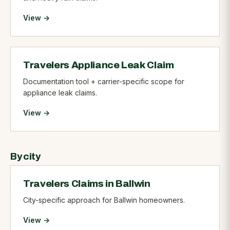
View →
Travelers Appliance Leak Claim
Documentation tool + carrier-specific scope for
appliance leak claims.
View →
By city
Travelers Claims in Ballwin
City-specific approach for Ballwin homeowners.
View →