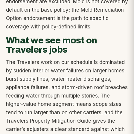
endorsement are excluded. Mold is not covered by
default on the base policy; the Mold Remediation
Option endorsement is the path to specific
coverage with policy-defined limits.
What we see most on
Travelers jobs
The Travelers work on our schedule is dominated
by sudden interior water failures on larger homes:
burst supply lines, water heater discharges,
appliance failures, and storm-driven roof breaches
feeding water through multiple stories. The
higher-value home segment means scope sizes
tend to run larger than on other carriers, and the
Travelers Property Mitigation Guide gives the
carrier’s adjusters a clear standard against which