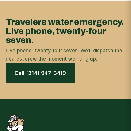
Travelers water emergency.
Live phone, twenty-four
seven.
Live phone, twenty-four seven. We’ll dispatch the
nearest crew the moment we hang up.
Call (314) 947-3419