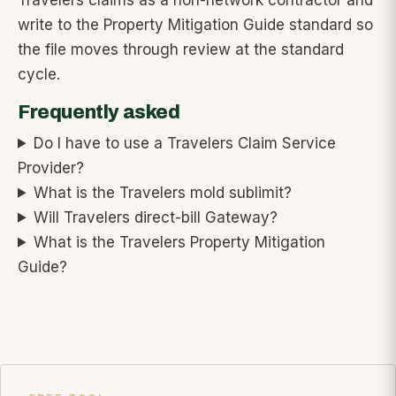
Travelers claims as a non-network contractor and
write to the Property Mitigation Guide standard so
the file moves through review at the standard
cycle.
Frequently asked
Do I have to use a Travelers Claim Service
Provider?
What is the Travelers mold sublimit?
Will Travelers direct-bill Gateway?
What is the Travelers Property Mitigation
Guide?