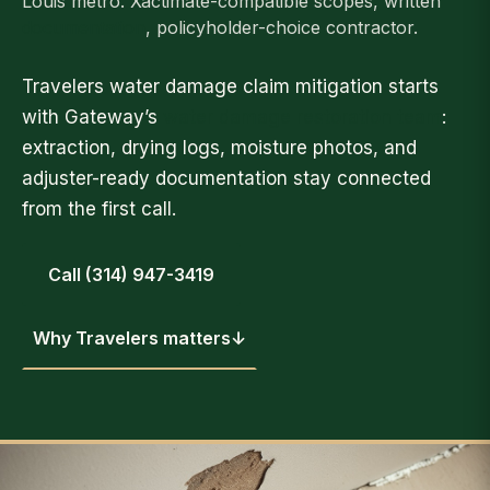
Louis metro. Xactimate-compatible scopes, written
documentation
, policyholder-choice contractor.
Travelers water damage claim mitigation starts
with Gateway’s
water damage restoration team
:
extraction, drying logs, moisture photos, and
adjuster-ready documentation stay connected
from the first call.
Call (314) 947-3419
Why Travelers matters
↓