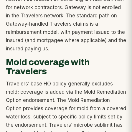
for network contractors. Gateway is not enrolled
in the Travelers network. The standard path on
Gateway-handled Travelers claims is a
reimbursement model, with payment issued to the
insured (and mortgagee where applicable) and the
insured paying us.
Mold coverage with
Travelers
Travelers’ base HO policy generally excludes
mold; coverage is added via the Mold Remediation
Option endorsement. The Mold Remediation
Option provides coverage for mold from a covered
water loss, subject to specific policy limits set by
the endorsement. Travelers’ microbe sublimit has