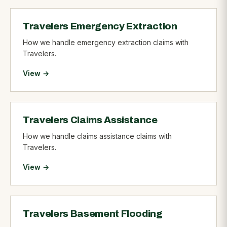
Travelers Emergency Extraction
How we handle emergency extraction claims with
Travelers.
View →
Travelers Claims Assistance
How we handle claims assistance claims with
Travelers.
View →
Travelers Basement Flooding