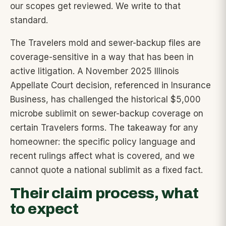
our scopes get reviewed. We write to that
standard.
The Travelers mold and sewer-backup files are
coverage-sensitive in a way that has been in
active litigation. A November 2025 Illinois
Appellate Court decision, referenced in Insurance
Business, has challenged the historical $5,000
microbe sublimit on sewer-backup coverage on
certain Travelers forms. The takeaway for any
homeowner: the specific policy language and
recent rulings affect what is covered, and we
cannot quote a national sublimit as a fixed fact.
Their claim process, what
to expect