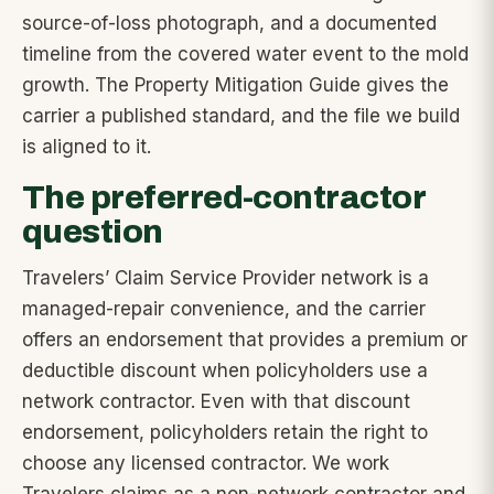
source-of-loss photograph, and a documented
timeline from the covered water event to the mold
growth. The Property Mitigation Guide gives the
carrier a published standard, and the file we build
is aligned to it.
The preferred-contractor
question
Travelers’ Claim Service Provider network is a
managed-repair convenience, and the carrier
offers an endorsement that provides a premium or
deductible discount when policyholders use a
network contractor. Even with that discount
endorsement, policyholders retain the right to
choose any licensed contractor. We work