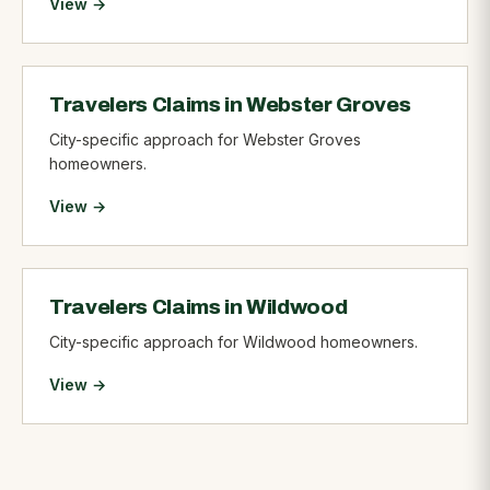
View →
Travelers Claims in Webster Groves
City-specific approach for Webster Groves
homeowners.
View →
Travelers Claims in Wildwood
City-specific approach for Wildwood homeowners.
View →