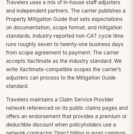
Travelers uses a mix of in-house staff adjusters
and independent partners. The carrier publishes a
Property Mitigation Guide that sets expectations
on documentation, scope format, and mitigation
standards. Industry-reported non-CAT cycle time
runs roughly seven to twenty-one business days
from scope agreement to payment. The carrier
accepts Xactimate as the industry standard. We
write Xactimate-compatible scopes the carrier’s
adjusters can process to the Mitigation Guide
standard.
Travelers maintains a Claim Service Provider
network referenced on its public claims pages and
offers an endorsement that provides a premium or
deductible discount when policyholders use a
network contractor. Direct billing is most common