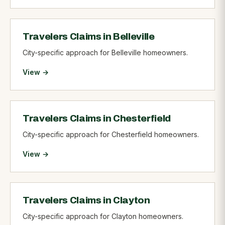
Travelers Claims in Belleville
City-specific approach for Belleville homeowners.
View →
Travelers Claims in Chesterfield
City-specific approach for Chesterfield homeowners.
View →
Travelers Claims in Clayton
City-specific approach for Clayton homeowners.