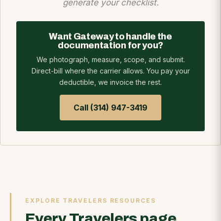
generate your checklist.
Want Gateway to handle the
documentation for you?
We photograph, measure, scope, and submit.
Direct-bill where the carrier allows. You pay your
deductible, we invoice the rest.
Call (314) 947-3419
EXPLORE TRAVELERS RESOURCES
Every Travelers page