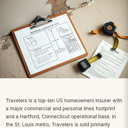
Travelers is a top-ten US homeowners insurer with
a major commercial and personal lines footprint
and a Hartford, Connecticut operational base. In
the St. Louis metro, Travelers is sold primarily