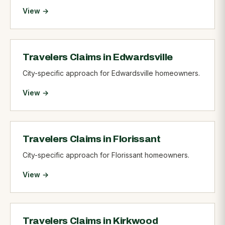
View →
Travelers Claims in Edwardsville
City-specific approach for Edwardsville homeowners.
View →
Travelers Claims in Florissant
City-specific approach for Florissant homeowners.
View →
Travelers Claims in Kirkwood