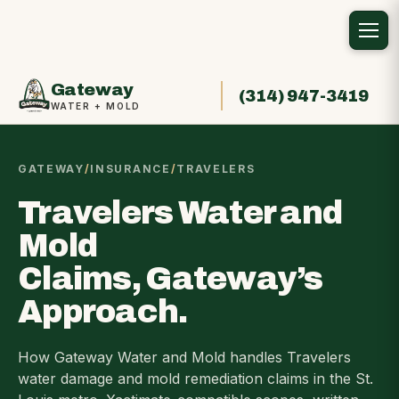
Gateway
(314) 947-3419
WATER + MOLD
GATEWAY
/
INSURANCE
/
TRAVELERS
Travelers Water and
Mold
Claims, Gateway’s
Approach.
How Gateway Water and Mold handles Travelers
water damage and mold remediation claims in the St.