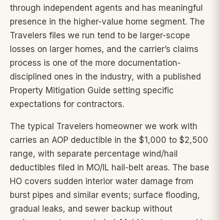
through independent agents and has meaningful
presence in the higher-value home segment. The
Travelers files we run tend to be larger-scope
losses on larger homes, and the carrier’s claims
process is one of the more documentation-
disciplined ones in the industry, with a published
Property Mitigation Guide setting specific
expectations for contractors.
The typical Travelers homeowner we work with
carries an AOP deductible in the $1,000 to $2,500
range, with separate percentage wind/hail
deductibles filed in MO/IL hail-belt areas. The base
HO covers sudden interior water damage from
burst pipes and similar events; surface flooding,
gradual leaks, and sewer backup without