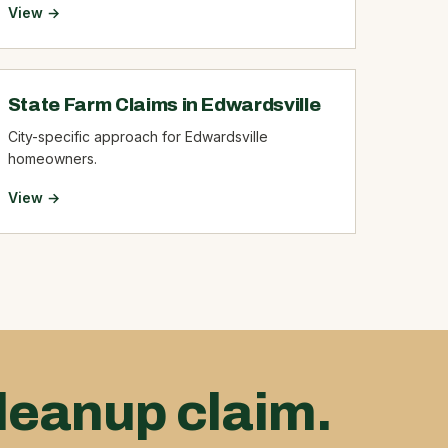
View →
State Farm Claims in Edwardsville
City-specific approach for Edwardsville
homeowners.
View →
leanup claim.