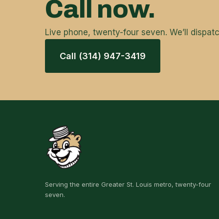
Call now.
Live phone, twenty-four seven. We’ll dispa
Call (314) 947-3419
Serving the entire Greater St. Louis metro, twenty-four
seven.