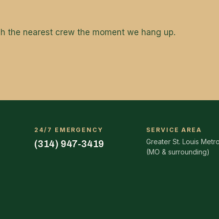
tch the nearest crew the moment we hang up.
24/7 EMERGENCY
SERVICE AREA
Greater St. Louis Metr
(314) 947-3419
(MO & surrounding)