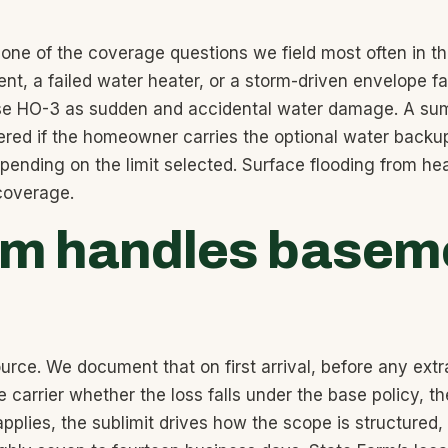
 one of the coverage questions we field most often in 
ent, a failed water heater, or a storm-driven envelope 
ase HO-3 as sudden and accidental water damage. A sum
red if the homeowner carries the optional water backup
nding on the limit selected. Surface flooding from heav
 coverage.
rm handles baseme
ource. We document that on first arrival, before any extr
e carrier whether the loss falls under the base policy,
lies, the sublimit drives how the scope is structured, an