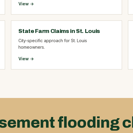
View →
State Farm Claims in St. Louis
City-specific approach for St. Louis
homeowners.
View →
sement flooding c