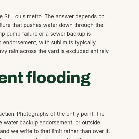
the St. Louis metro. The answer depends on
failure that pushes water down through the
p pump failure or a sewer backup is
 endorsement, with sublimits typically
y rain across the yard is excluded entirely
nt flooding
action. Photographs of the entry point, the
 the water backup endorsement, or outside
d we write to that limit rather than over it.