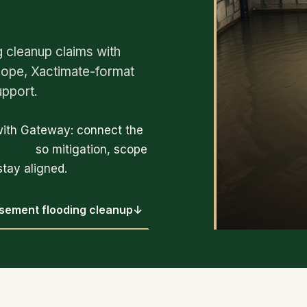
cleanup claims with
cope, Xactimate-format
upport.
with Gateway: connect the
p team
so mitigation, scope
tay aligned.
sement flooding cleanup
↓