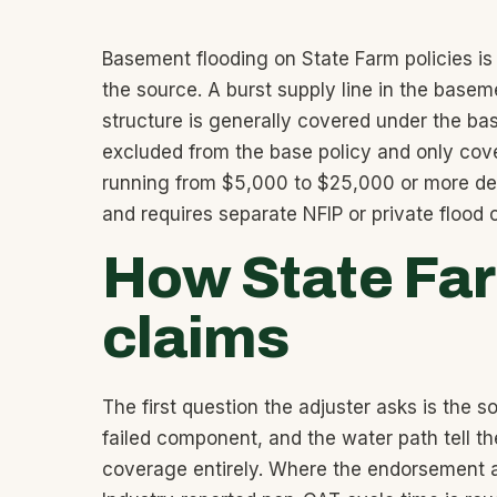
Basement flooding on State Farm policies is
the source. A burst supply line in the basem
structure is generally covered under the b
excluded from the base policy and only cove
running from $5,000 to $25,000 or more depe
and requires separate NFIP or private flood
How State Fa
claims
The first question the adjuster asks is the s
failed component, and the water path tell th
coverage entirely. Where the endorsement app