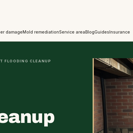
er damage
Mold remediation
Service area
Blog
Guides
Insurance
T FLOODING CLEANUP
leanup