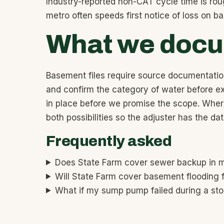
Industry-reported non-CAT cycle time is rou
metro often speeds first notice of loss on 
What we docum
Basement files require source documentatio
and confirm the category of water before ex
in place before we promise the scope. Where
both possibilities so the adjuster has the d
Frequently asked
Does State Farm cover sewer backup in
Will State Farm cover basement flooding 
What if my sump pump failed during a st