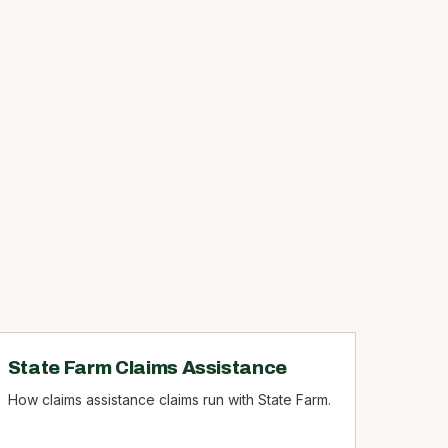
State Farm Claims Assistance
How claims assistance claims run with State Farm.