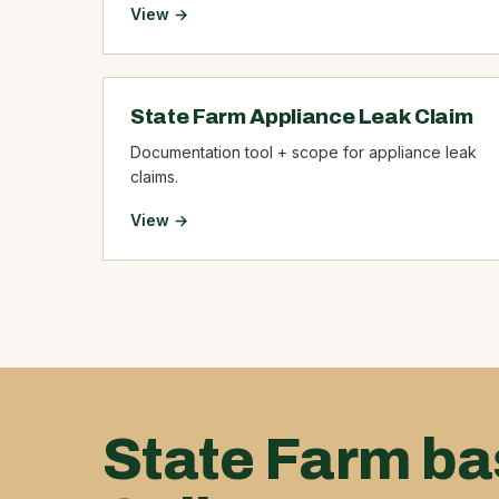
View →
State Farm Appliance Leak Claim
Documentation tool + scope for appliance leak
claims.
View →
State Farm ba