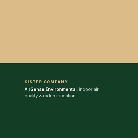
SISTER COMPANY
o
AirSense Environmental
, indoor air
quality & radon mitigation