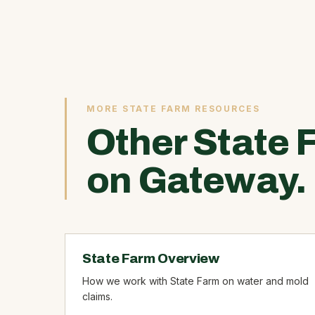
MORE STATE FARM RESOURCES
Other State 
on Gateway.
State Farm Overview
How we work with State Farm on water and mold
claims.