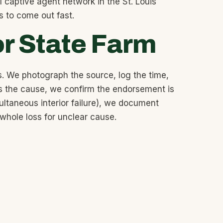
 captive agent network in the St. Louis
s to come out fast.
or State Farm
. We photograph the source, log the time,
is the cause, we confirm the endorsement is
ltaneous interior failure), we document
 whole loss for unclear cause.