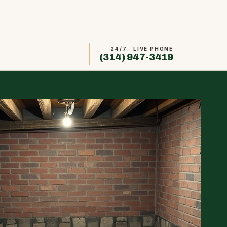
24/7 · LIVE PHONE
(314) 947-3419