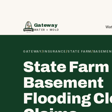
Gateway
Wat
WATER + MOLD
GATEWAY
/
INSURANCE
/
STATE FARM
/
BASEMEN
State Farm
Basement
Flooding C