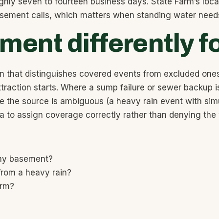
ghly seven to fourteen business days. State Farm’s local
basement calls, which matters when standing water need
ent differently f
n that distinguishes covered events from excluded ones
traction starts. Where a sump failure or sewer backup 
 the source is ambiguous (a heavy rain event with simu
ata to assign coverage correctly rather than denying the
 my basement?
from a heavy rain?
orm?