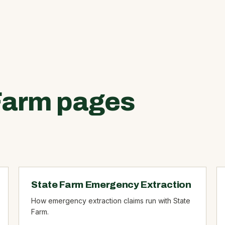
Farm pages
State Farm Emergency Extraction
How emergency extraction claims run with State
Farm.