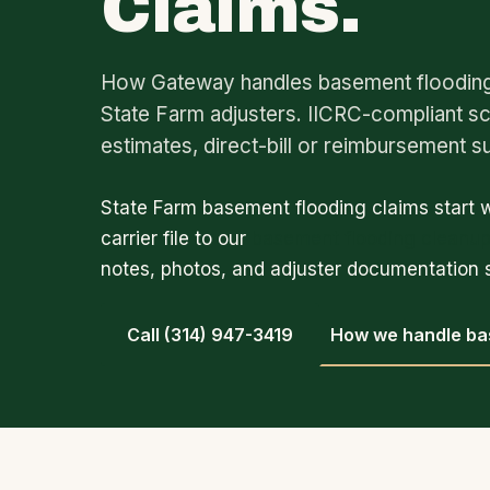
Claims.
How Gateway handles basement flooding 
State Farm adjusters. IICRC-compliant s
estimates, direct-bill or reimbursement s
State Farm basement flooding claims start 
carrier file to our
basement flooding cleanu
notes, photos, and adjuster documentation s
Call (314) 947-3419
How we handle ba