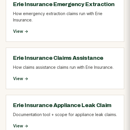
Erie Insurance Emergency Extraction
How emergency extraction claims run with Erie
Insurance.
View →
Erie Insurance Claims Assistance
How claims assistance claims run with Erie Insurance.
View →
Erie Insurance Appliance Leak Claim
Documentation tool + scope for appliance leak claims.
View →