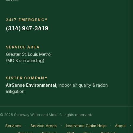
24/7 EMERGENCY
(314) 947-3419
SERVICE AREA
Greater St. Louis Metro
(MO & surrounding)
SISTER COMPANY
AirSense Environmental
, indoor air quality & radon
mitigation
© 2026 Gateway Water and Mold. All rights reserved.
Services
·
Service Areas
·
Insurance Claim Help
·
About
·