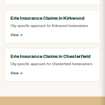
Erie Insurance Claims in Kirkwood
City-specific approach for Kirkwood homeowners.
View →
Erie Insurance Claims in Chesterfield
City-specific approach for Chesterfield homeowners.
View →