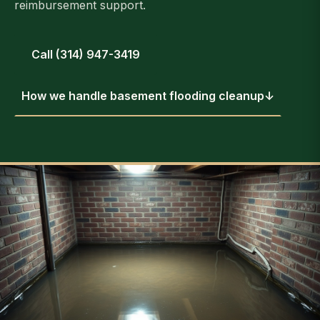
reimbursement support.
Call (314) 947-3419
How we handle basement flooding cleanup
↓