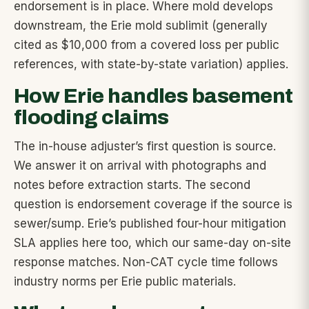
endorsement is in place. Where mold develops
downstream, the Erie mold sublimit (generally
cited as $10,000 from a covered loss per public
references, with state-by-state variation) applies.
How Erie handles basement
flooding claims
The in-house adjuster’s first question is source.
We answer it on arrival with photographs and
notes before extraction starts. The second
question is endorsement coverage if the source is
sewer/sump. Erie’s published four-hour mitigation
SLA applies here too, which our same-day on-site
response matches. Non-CAT cycle time follows
industry norms per Erie public materials.