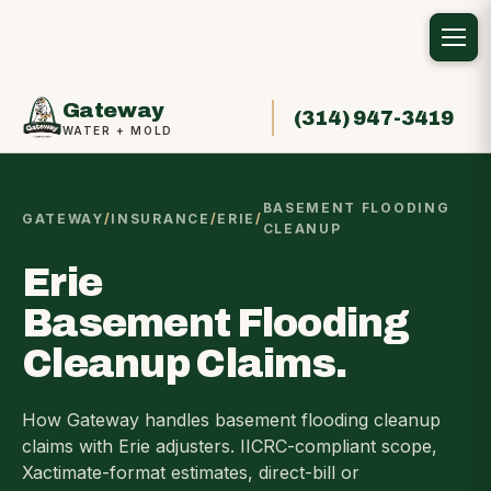
Gateway
(314) 947-3419
WATER + MOLD
BASEMENT FLOODING
GATEWAY
/
INSURANCE
/
ERIE
/
CLEANUP
Erie
Basement Flooding
Cleanup Claims.
How Gateway handles basement flooding cleanup
claims with Erie adjusters. IICRC-compliant scope,
Xactimate-format estimates, direct-bill or