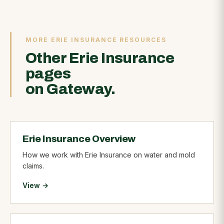
MORE ERIE INSURANCE RESOURCES
Other Erie Insurance
pages
on Gateway.
Erie Insurance Overview
How we work with Erie Insurance on water and mold
claims.
View →