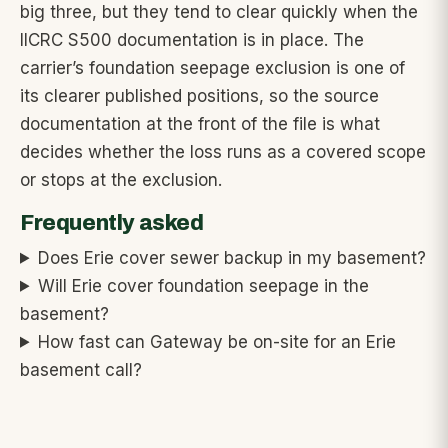
big three, but they tend to clear quickly when the
IICRC S500 documentation is in place. The
carrier’s foundation seepage exclusion is one of
its clearer published positions, so the source
documentation at the front of the file is what
decides whether the loss runs as a covered scope
or stops at the exclusion.
Frequently asked
Does Erie cover sewer backup in my basement?
Will Erie cover foundation seepage in the
basement?
How fast can Gateway be on-site for an Erie
basement call?