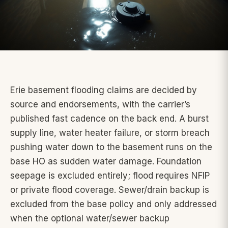
Erie basement flooding claims are decided by
source and endorsements, with the carrier’s
published fast cadence on the back end. A burst
supply line, water heater failure, or storm breach
pushing water down to the basement runs on the
base HO as sudden water damage. Foundation
seepage is excluded entirely; flood requires NFIP
or private flood coverage. Sewer/drain backup is
excluded from the base policy and only addressed
when the optional water/sewer backup