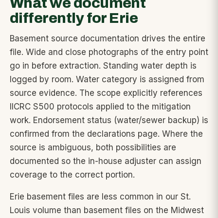
What we document
differently for Erie
Basement source documentation drives the entire
file. Wide and close photographs of the entry point
go in before extraction. Standing water depth is
logged by room. Water category is assigned from
source evidence. The scope explicitly references
IICRC S500 protocols applied to the mitigation
work. Endorsement status (water/sewer backup) is
confirmed from the declarations page. Where the
source is ambiguous, both possibilities are
documented so the in-house adjuster can assign
coverage to the correct portion.
Erie basement files are less common in our St.
Louis volume than basement files on the Midwest