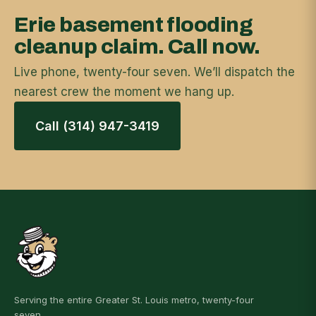
Erie basement flooding
cleanup claim. Call now.
Live phone, twenty-four seven. We’ll dispatch the
nearest crew the moment we hang up.
Call (314) 947-3419
Serving the entire Greater St. Louis metro, twenty-four
seven.