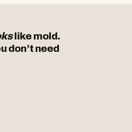
oks
like mold.
ou don’t need