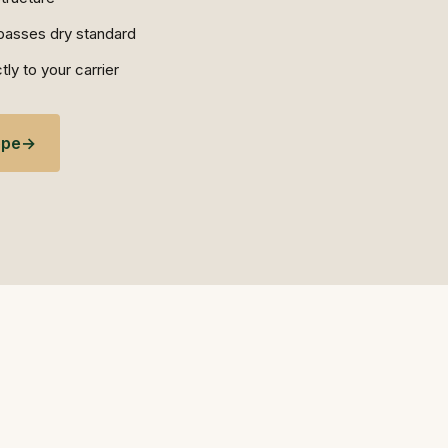
e passes dry standard
ly to your carrier
ope
→