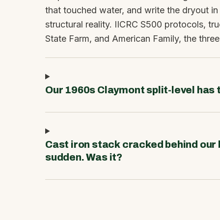
that touched water, and write the dryout in
structural reality. IICRC S500 protocols, tru
State Farm, and American Family, the three
Our 1960s Claymont split-level has t
Cast iron stack cracked behind our
sudden. Was it?