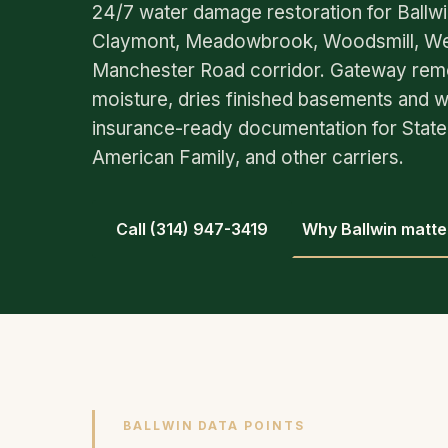
24/7 water damage restoration for Ballw
Claymont, Meadowbrook, Woodsmill, Wes
Manchester Road corridor. Gateway rem
moisture, dries finished basements and wa
insurance-ready documentation for State 
American Family, and other carriers.
Call (314) 947-3419
Why Ballwin matte
BALLWIN DATA POINTS