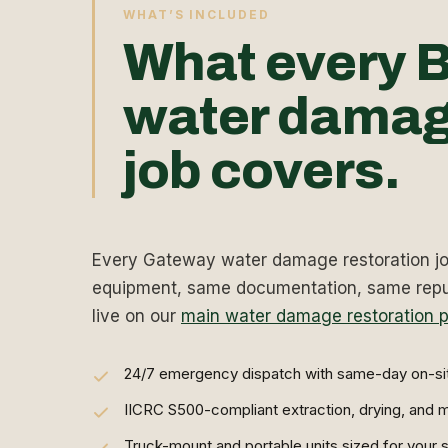
WHAT’S INCLUDED
What every B
water damag
job covers.
Every Gateway water damage restoration job
equipment, same documentation, same reput
live on our
main water damage restoration 
24/7 emergency dispatch with same-day on-si
IICRC S500-compliant extraction, drying, and m
Truck-mount and portable units sized for your s