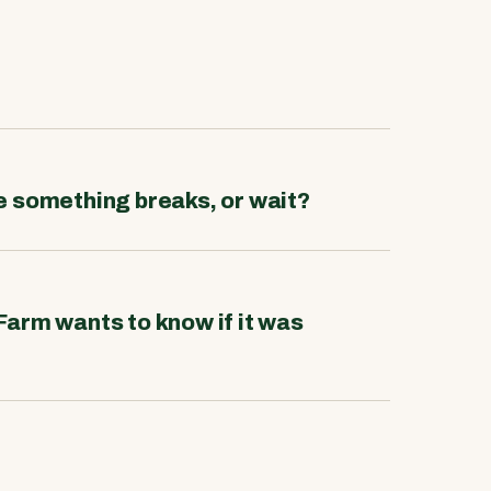
re something breaks, or wait?
Farm wants to know if it was