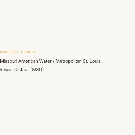
WATER + SEWER
Missouri American Water
/
Metropolitan St. Louis
Sewer District (MSD)