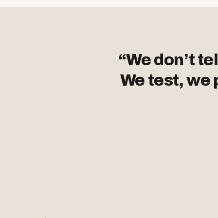
“We don’t tel
We test, we 