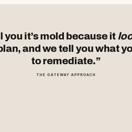
l you it’s mold because it
lo
plan, and we tell you what y
to remediate.”
THE GATEWAY APPROACH