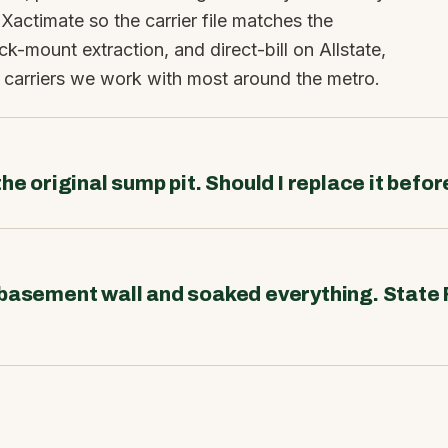
 Xactimate so the carrier file matches the
ck-mount extraction, and direct-bill on Allstate,
 carriers we work with most around the metro.
he original sump pit. Should I replace it befo
 basement wall and soaked everything. State 