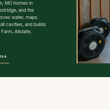
in, MO homes in
tridge, and the
oves water, maps
ll cavities, and builds
Farm, Allstate,
rs
↓