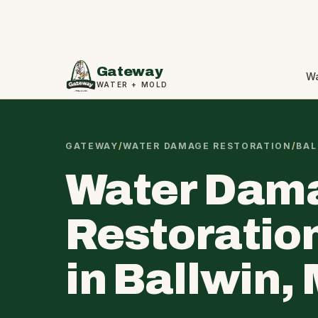
Gateway
W
WATER + MOLD
GATEWAY
/
WATER DAMAGE RESTORATION
/
BAL
Water Dam
Restoratio
in Ballwin,