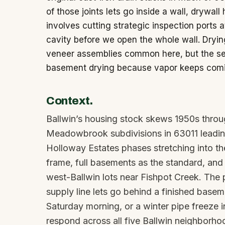
of those joints lets go inside a wall, drywall h
involves cutting strategic inspection ports 
cavity before we open the whole wall. Dryin
veneer assemblies common here, but the sea
basement drying because vapor keeps comin
Context.
Ballwin’s housing stock skews 1950s throu
Meadowbrook subdivisions in 63011 leading
Holloway Estates phases stretching into th
frame, full basements as the standard, a
west-Ballwin lots near Fishpot Creek. The p
supply line lets go behind a finished basem
Saturday morning, or a winter pipe freeze i
respond across all five Ballwin neighborhoo