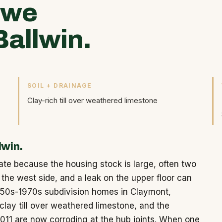
 we
allwin.
SOIL + DRAINAGE
Clay-rich till over weathered limestone
lwin.
ate because the housing stock is large, often two
the west side, and a leak on the upper floor can
950s-1970s subdivision homes in Claymont,
lay till over weathered limestone, and the
3011 are now corroding at the hub joints. When one