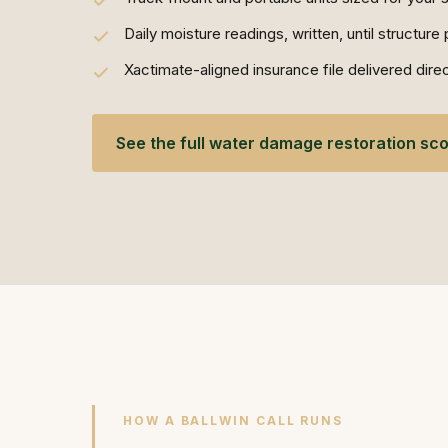
Daily moisture readings, written, until structur
Xactimate-aligned insurance file delivered direct
See the full water damage restoration sc
HOW A BALLWIN CALL RUNS