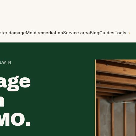
ater damage
Mold remediation
Service area
Blog
Guides
Tools
LWIN
age
n
 MO.