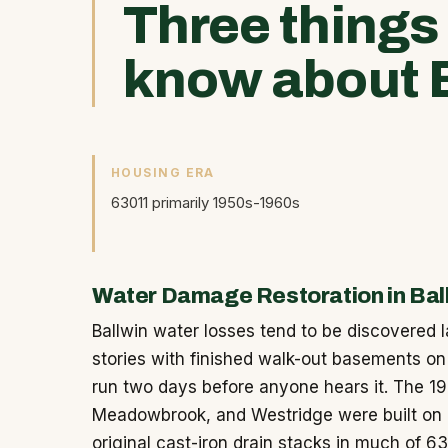
Three things
know about B
HOUSING ERA
63011 primarily 1950s-1960s
Water Damage Restoration in Bal
Ballwin water losses tend to be discovered l
stories with finished walk-out basements on 
run two days before anyone hears it. The 1
Meadowbrook, and Westridge were built on c
original cast-iron drain stacks in much of 6