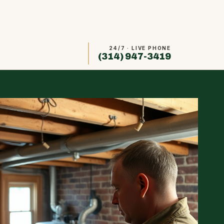
24/7 · LIVE PHONE
(314) 947-3419