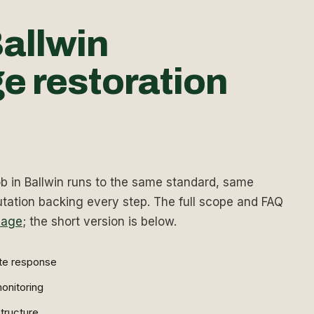
allwin
e restoration
 in Ballwin runs to the same standard, same
ation backing every step. The full scope and FAQ
page
; the short version is below.
te response
onitoring
tructure