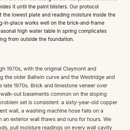
ides it until the paint blisters. Our protocol
at the lowest plate and reading moisture inside the
g-in-place works well on the brick-and-frame
sonal high water table in spring complicates
g from outside the foundation.
gh 1970s, with the original Claymont and
 the older Ballwin curve and the Westridge and
e late 1970s. Brick and limestone veneer over
nd walk-out basements common on the sloping
roblem set is consistent: a sixty-year-old copper
ent wall, a washing machine hose fails on a
n an exterior wall thaws and runs for hours. We
ds, pull moisture readings on every wall cavity