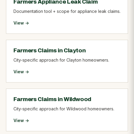
Farmers Appliance Leak Claim
Documentation tool + scope for appliance leak claims.
View →
Farmers Claims in Clayton
City-specific approach for Clayton homeowners.
View →
Farmers Claims in Wildwood
City-specific approach for Wildwood homeowners.
View →