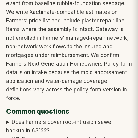
event from baseline rubble-foundation seepage.
We write Xactimate-compatible estimates on
Farmers’ price list and include plaster repair line
items where the assembly is intact. Gateway is
not enrolled in Farmers’ managed-repair network;
non-network work flows to the insured and
mortgagee under reimbursement. We confirm
Farmers Next Generation Homeowners Policy form
details on intake because the mold endorsement
application and water-damage coverage
definitions vary across the policy form version in
force.
Common questions
Does Farmers cover root-intrusion sewer
backup in 63122?