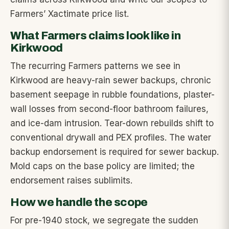
Farmers’ Xactimate price list.
What Farmers claims look like in
Kirkwood
The recurring Farmers patterns we see in
Kirkwood are heavy-rain sewer backups, chronic
basement seepage in rubble foundations, plaster-
wall losses from second-floor bathroom failures,
and ice-dam intrusion. Tear-down rebuilds shift to
conventional drywall and PEX profiles. The water
backup endorsement is required for sewer backup.
Mold caps on the base policy are limited; the
endorsement raises sublimits.
How we handle the scope
For pre-1940 stock, we segregate the sudden