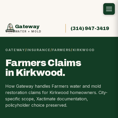
Gateway
(314) 947-3419
WATER + MOLD
GATEWAY
/
INSURANCE
/
FARMERS
/
KIRKWOOD
Farmers Claims
in Kirkwood.
How Gateway handles Farmers water and mold
restoration claims for Kirkwood homeowners. City-
specific scope, Xactimate documentation,
policyholder choice preserved.