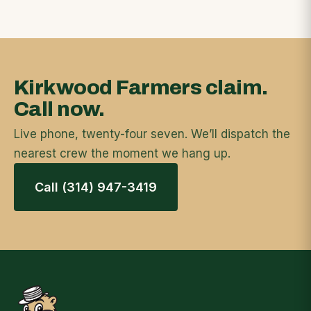
Kirkwood Farmers claim.
Call now.
Live phone, twenty-four seven. We’ll dispatch the
nearest crew the moment we hang up.
Call (314) 947-3419