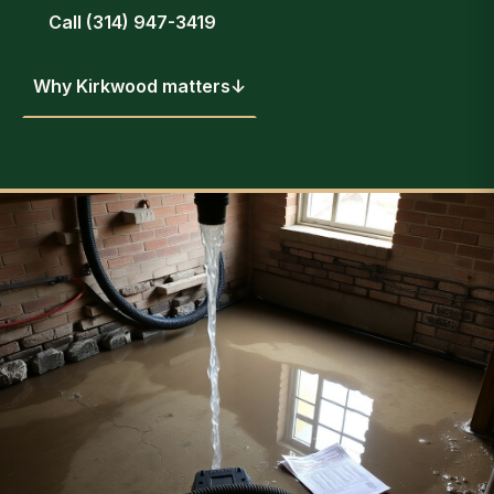
Call (314) 947-3419
Why Kirkwood matters
↓