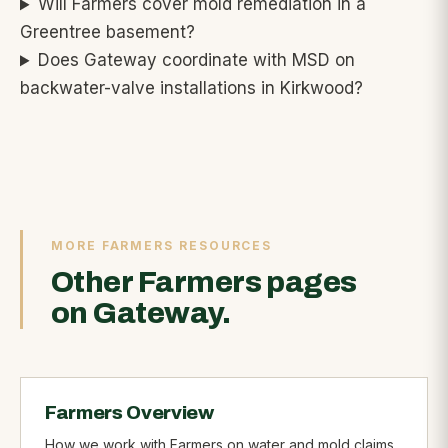
Will Farmers cover mold remediation in a
Greentree basement?
Does Gateway coordinate with MSD on
backwater-valve installations in Kirkwood?
MORE FARMERS RESOURCES
Other Farmers pages
on Gateway.
Farmers Overview
How we work with Farmers on water and mold claims.