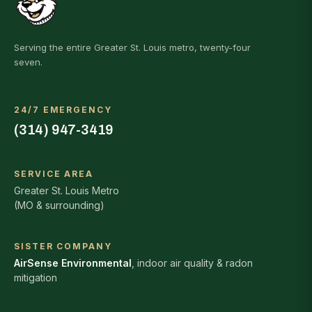
Serving the entire Greater St. Louis metro, twenty-four
seven.
24/7 EMERGENCY
(314) 947-3419
SERVICE AREA
Greater St. Louis Metro
(MO & surrounding)
SISTER COMPANY
AirSense Environmental
, indoor air quality & radon
mitigation