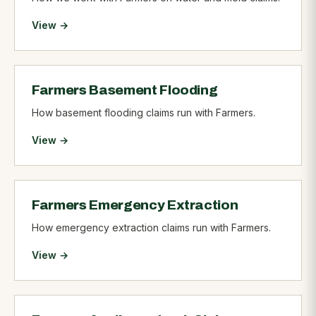
View →
Farmers Basement Flooding
How basement flooding claims run with Farmers.
View →
Farmers Emergency Extraction
How emergency extraction claims run with Farmers.
View →