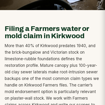
Filing a Farmers water or
mold claim in Kirkwood
More than 40% of Kirkwood predates 1940, and
the brick-bungalow and Victorian stock on
limestone-rubble foundations defines the
restoration profile. Mature canopy plus 100-year-
old clay sewer laterals make root-intrusion sewer
backups one of the most common claim types we
handle on Kirkwood Farmers files. The carrier’s
mold endorsement option is particularly relevant
on plaster-wall stock. We work with Farmers
claims across Kirkwood and write our scopes to